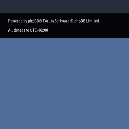
Powered by
phpBB
® Forum Software © phpBB Limited
All times are
UTC+02:00