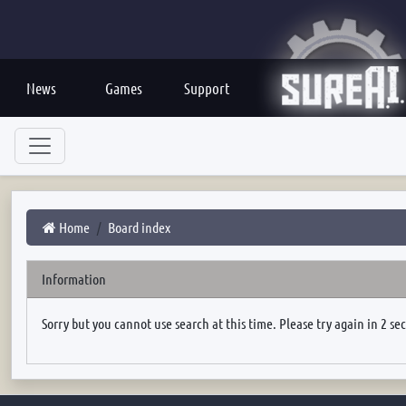
News
Games
Support
Home
Board index
Information
Sorry but you cannot use search at this time. Please try again in 2 se