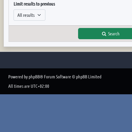
Limit results to previous
Search
Powered by
phpBB
® Forum Software © phpBB Limited
All times are
UTC+02:00