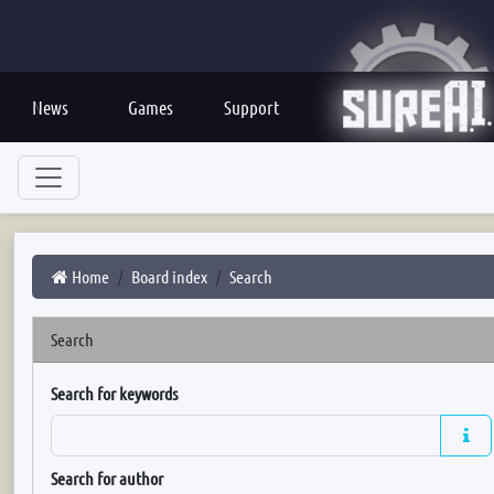
News
Games
Support
Home
Board index
Search
Search
Search for keywords
Search for author