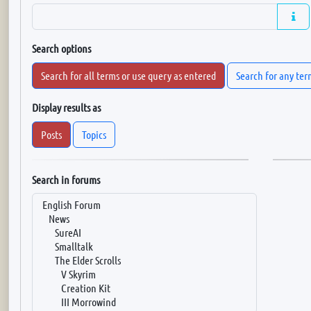
Search options
Search for all terms or use query as entered
Search for any ter
Display results as
Posts
Topics
Search in forums