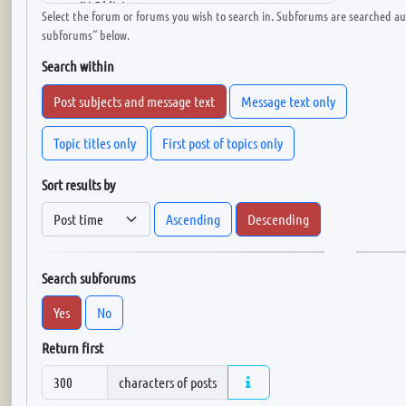
Select the forum or forums you wish to search in. Subforums are searched aut
subforums“ below.
Search within
Post subjects and message text
Message text only
Topic titles only
First post of topics only
Sort results by
Ascending
Descending
Search subforums
Yes
No
Return first
characters of posts