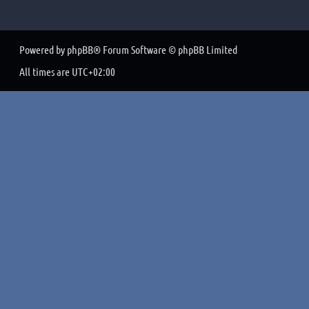
Powered by
phpBB
® Forum Software © phpBB Limited
All times are
UTC+02:00