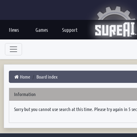
News
Games
Support
Home
Board index
Information
Sorry but you cannot use search at this time. Please try again in 5 se