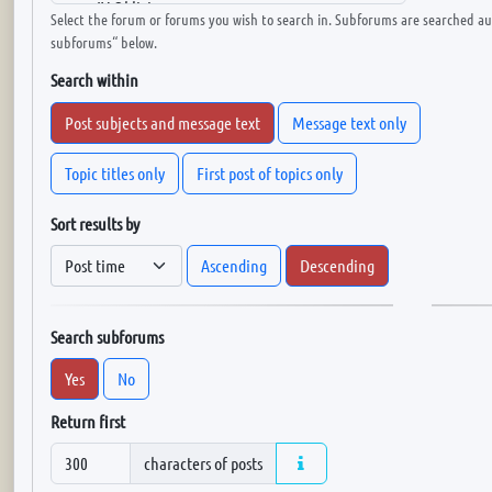
Select the forum or forums you wish to search in. Subforums are searched aut
subforums“ below.
Search within
Post subjects and message text
Message text only
Topic titles only
First post of topics only
Sort results by
Ascending
Descending
Search subforums
Yes
No
Return first
characters of posts