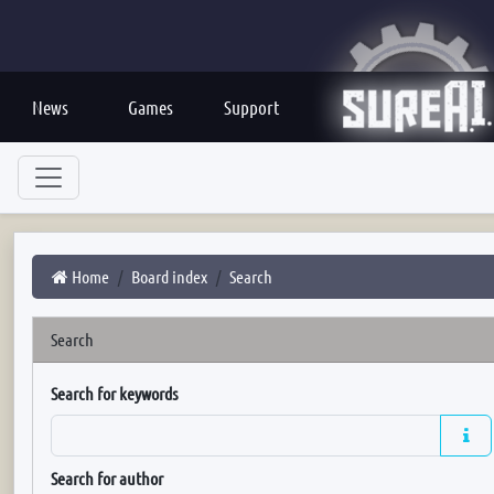
News
Games
Support
Home
Board index
Search
Search
Search for keywords
Search for author