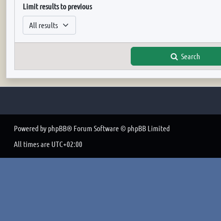
Limit results to previous
Search
Powered by
phpBB
® Forum Software © phpBB Limited
All times are
UTC+02:00