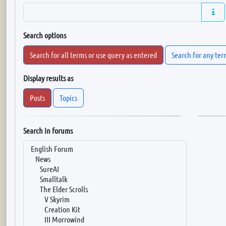
Search options
Search for all terms or use query as entered
Search for any ter
Display results as
Posts
Topics
Search in forums