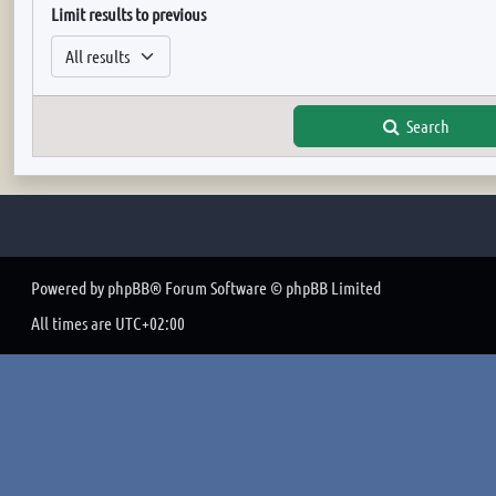
Limit results to previous
Search
Powered by
phpBB
® Forum Software © phpBB Limited
All times are
UTC+02:00