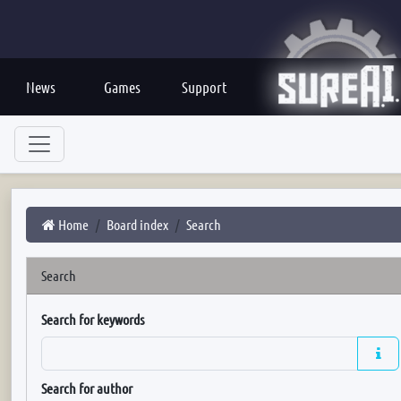
News
Games
Support
Home
Board index
Search
Search
Search for keywords
Search for author