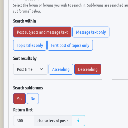
Select the forum or forums you wish to search in. Subforums are searched aut
subforums“ below.
Search within
Post subjects and message text
Message text only
Topic titles only
First post of topics only
Sort results by
Ascending
Descending
Search subforums
Yes
No
Return first
characters of posts