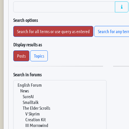
Search options
Search for all terms or use query as entered
Search for any ter
Display results as
Posts
Topics
Search in forums