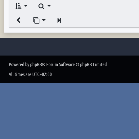
Search
Jump to page
Next
Powered by
phpBB
® Forum Software © phpBB Limited
All times are
UTC+02:00