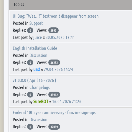
Topics
UI Bug: "Was...?" text won't disappear from screen
Posted in
Support
Replies:
Views:
0
8592
Last post by
juice
«
30.05.2026 17:41
English Installation Guide
Posted in
Discussion
Replies:
Views:
0
36232
Last post by
urst
«
29.04.2026 15:24
v1.0.8.0 ( April 16 - 2026 )
Posted in
Changelogs
Replies:
Views:
0
39912
Last post by
SureBOT
«
16.04.2026 21:26
Enderal 10th year anniversary - fanzine sign-ups
Posted in
Discussion
Replies:
Views:
0
37089