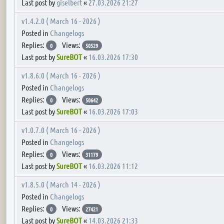
Last post by
giselbert
«
27.03.2026 21:27
v1.4.2.0 ( March 16 - 2026 )
Posted in
Changelogs
Replies:
Views:
0
50529
Last post by
SureBOT
«
16.03.2026 17:30
v1.8.6.0 ( March 16 - 2026 )
Posted in
Changelogs
Replies:
Views:
0
50642
Last post by
SureBOT
«
16.03.2026 17:03
v1.0.7.0 ( March 16 - 2026 )
Posted in
Changelogs
Replies:
Views:
0
31179
Last post by
SureBOT
«
16.03.2026 11:12
v1.8.5.0 ( March 14 - 2026 )
Posted in
Changelogs
Replies:
Views:
0
27421
Last post by
SureBOT
«
14.03.2026 21:33