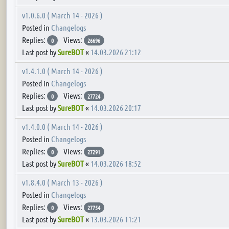
v1.0.6.0 ( March 14 - 2026 )
Posted in
Changelogs
Replies:
Views:
0
26696
Last post by
SureBOT
«
14.03.2026 21:12
v1.4.1.0 ( March 14 - 2026 )
Posted in
Changelogs
Replies:
Views:
0
27724
Last post by
SureBOT
«
14.03.2026 20:17
v1.4.0.0 ( March 14 - 2026 )
Posted in
Changelogs
Replies:
Views:
0
27291
Last post by
SureBOT
«
14.03.2026 18:52
v1.8.4.0 ( March 13 - 2026 )
Posted in
Changelogs
Replies:
Views:
0
27754
Last post by
SureBOT
«
13.03.2026 11:21