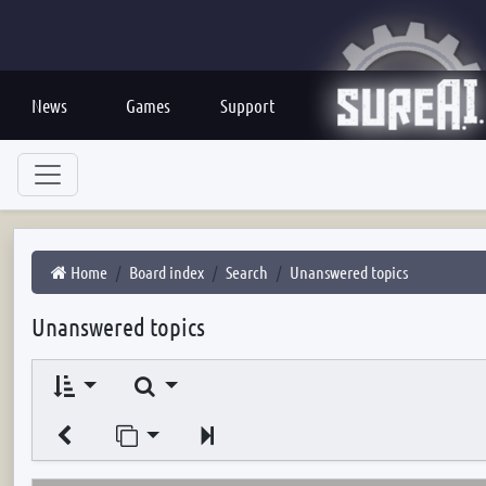
News
Games
Support
Home
Board index
Search
Unanswered topics
Unanswered topics
Search
Jump to page
Next