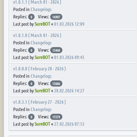
v1.0.1.1 ( March 01 - 2026 )
Posted in
Changelogs
Replies:
Views:
0
16907
Last post by
SureBOT
«
01.03.2026 12:09
v1.0.1.0 ( March 01 - 2026 )
Posted in
Changelogs
Replies:
Views:
0
15460
Last post by
SureBOT
«
01.03.2026 09:45
v1.0.0.0 ( February 28 - 2026 )
Posted in
Changelogs
Replies:
Views:
0
15686
Last post by
SureBOT
«
28.02.2026 14:27
v1.8.3.1 ( February 27 - 2026 )
Posted in
Changelogs
Replies:
Views:
0
17279
Last post by
SureBOT
«
27.02.2026 07:53