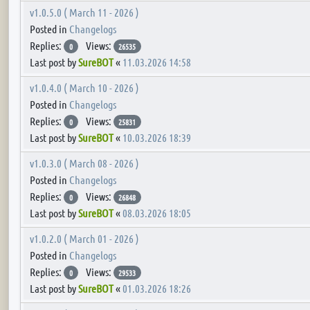
v1.0.5.0 ( March 11 - 2026 )
Posted in
Changelogs
Replies:
Views:
0
26535
Last post by
SureBOT
«
11.03.2026 14:58
v1.0.4.0 ( March 10 - 2026 )
Posted in
Changelogs
Replies:
Views:
0
25831
Last post by
SureBOT
«
10.03.2026 18:39
v1.0.3.0 ( March 08 - 2026 )
Posted in
Changelogs
Replies:
Views:
0
26848
Last post by
SureBOT
«
08.03.2026 18:05
v1.0.2.0 ( March 01 - 2026 )
Posted in
Changelogs
Replies:
Views:
0
29533
Last post by
SureBOT
«
01.03.2026 18:26