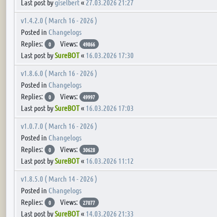
Last post by
giselbert
«
27.03.2026 21:27
v1.4.2.0 ( March 16 - 2026 )
Posted in
Changelogs
Replies:
Views:
0
49866
Last post by
SureBOT
«
16.03.2026 17:30
v1.8.6.0 ( March 16 - 2026 )
Posted in
Changelogs
Replies:
Views:
0
49997
Last post by
SureBOT
«
16.03.2026 17:03
v1.0.7.0 ( March 16 - 2026 )
Posted in
Changelogs
Replies:
Views:
0
30628
Last post by
SureBOT
«
16.03.2026 11:12
v1.8.5.0 ( March 14 - 2026 )
Posted in
Changelogs
Replies:
Views:
0
27077
Last post by
SureBOT
«
14.03.2026 21:33