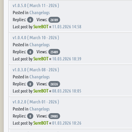
v1.0.5.0 ( March 11 - 2026 )
Posted in
Changelogs
Replies:
Views:
0
26189
Last post by
SureBOT
«
11.03.2026 14:58
v1.0.4.0 ( March 10 - 2026 )
Posted in
Changelogs
Replies:
Views:
0
25489
Last post by
SureBOT
«
10.03.2026 18:39
v1.0.3.0 ( March 08 - 2026 )
Posted in
Changelogs
Replies:
Views:
0
26526
Last post by
SureBOT
«
08.03.2026 18:05
v1.0.2.0 ( March 01 - 2026 )
Posted in
Changelogs
Replies:
Views:
0
29085
Last post by
SureBOT
«
01.03.2026 18:26