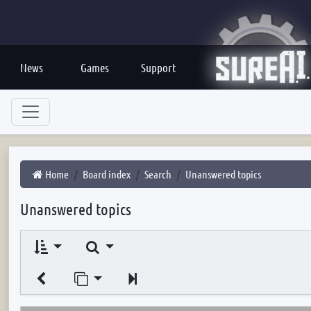
News
Games
Support
Home
Board index
Search
Unanswered topics
Unanswered topics
Search
Jump to page
Next