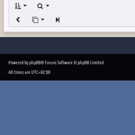
Search
Jump to page
Next
Powered by
phpBB
® Forum Software © phpBB Limited
All times are
UTC+02:00