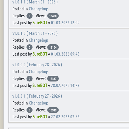
v1.0.1.1 ( March 01 - 2026 )
Posted in
Changelogs
Replies:
Views:
0
16488
Last post by
SureBOT
«
01.03.2026 12:09
v1.0.1.0 ( March 01 - 2026 )
Posted in
Changelogs
Replies:
Views:
0
15104
Last post by
SureBOT
«
01.03.2026 09:45
v1.0.0.0 ( February 28 - 2026 )
Posted in
Changelogs
Replies:
Views:
0
15337
Last post by
SureBOT
«
28.02.2026 14:27
v1.8.3.1 ( February 27 - 2026 )
Posted in
Changelogs
Replies:
Views:
0
16949
Last post by
SureBOT
«
27.02.2026 07:53