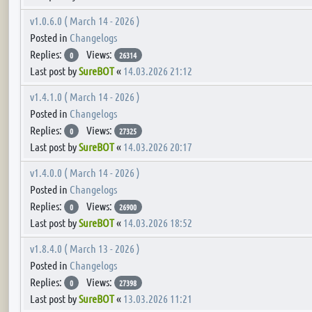
v1.0.6.0 ( March 14 - 2026 )
Posted in
Changelogs
Replies:
Views:
0
26314
Last post by
SureBOT
«
14.03.2026 21:12
v1.4.1.0 ( March 14 - 2026 )
Posted in
Changelogs
Replies:
Views:
0
27325
Last post by
SureBOT
«
14.03.2026 20:17
v1.4.0.0 ( March 14 - 2026 )
Posted in
Changelogs
Replies:
Views:
0
26900
Last post by
SureBOT
«
14.03.2026 18:52
v1.8.4.0 ( March 13 - 2026 )
Posted in
Changelogs
Replies:
Views:
0
27398
Last post by
SureBOT
«
13.03.2026 11:21