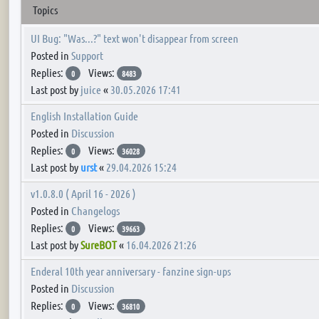
Topics
UI Bug: "Was...?" text won't disappear from screen
Posted in
Support
Replies:
Views:
0
8483
Last post by
juice
«
30.05.2026 17:41
English Installation Guide
Posted in
Discussion
Replies:
Views:
0
36028
Last post by
urst
«
29.04.2026 15:24
v1.0.8.0 ( April 16 - 2026 )
Posted in
Changelogs
Replies:
Views:
0
39663
Last post by
SureBOT
«
16.04.2026 21:26
Enderal 10th year anniversary - fanzine sign-ups
Posted in
Discussion
Replies:
Views:
0
36810