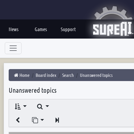
News
Games
Support
Home
Board index
Search
Unanswered topics
Unanswered topics
Search
Jump to page
Next