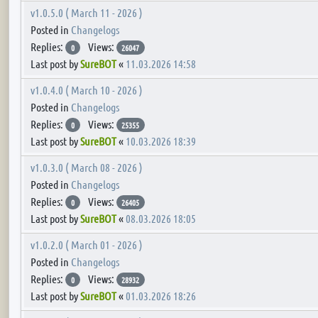
v1.0.5.0 ( March 11 - 2026 )
Posted in
Changelogs
Replies:
Views:
0
26047
Last post by
SureBOT
«
11.03.2026 14:58
v1.0.4.0 ( March 10 - 2026 )
Posted in
Changelogs
Replies:
Views:
0
25355
Last post by
SureBOT
«
10.03.2026 18:39
v1.0.3.0 ( March 08 - 2026 )
Posted in
Changelogs
Replies:
Views:
0
26405
Last post by
SureBOT
«
08.03.2026 18:05
v1.0.2.0 ( March 01 - 2026 )
Posted in
Changelogs
Replies:
Views:
0
28932
Last post by
SureBOT
«
01.03.2026 18:26