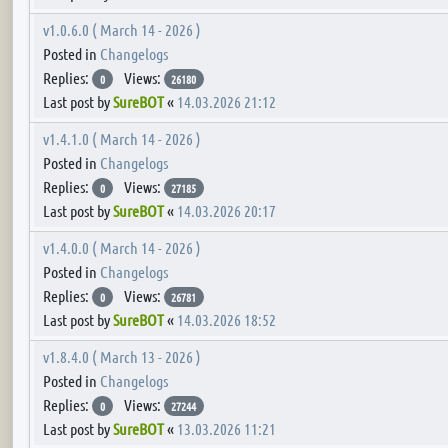
v1.0.6.0 ( March 14 - 2026 )
Posted in
Changelogs
Replies:
Views:
0
26180
Last post by
SureBOT
«
14.03.2026 21:12
v1.4.1.0 ( March 14 - 2026 )
Posted in
Changelogs
Replies:
Views:
0
27185
Last post by
SureBOT
«
14.03.2026 20:17
v1.4.0.0 ( March 14 - 2026 )
Posted in
Changelogs
Replies:
Views:
0
26781
Last post by
SureBOT
«
14.03.2026 18:52
v1.8.4.0 ( March 13 - 2026 )
Posted in
Changelogs
Replies:
Views:
0
27244
Last post by
SureBOT
«
13.03.2026 11:21