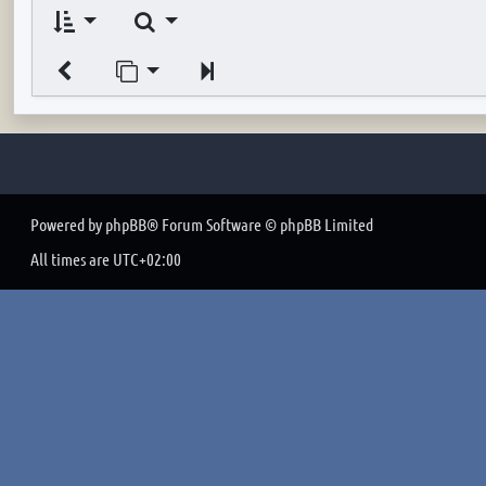
Search
Jump to page
Next
Powered by
phpBB
® Forum Software © phpBB Limited
All times are
UTC+02:00