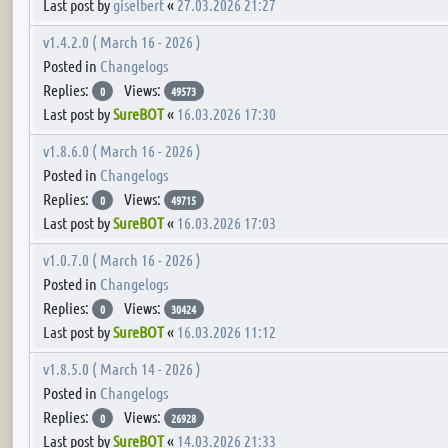
Last post by
giselbert
«
27.03.2026 21:27
v1.4.2.0 ( March 16 - 2026 )
Posted in
Changelogs
Replies:
Views:
0
49573
Last post by
SureBOT
«
16.03.2026 17:30
v1.8.6.0 ( March 16 - 2026 )
Posted in
Changelogs
Replies:
Views:
0
49715
Last post by
SureBOT
«
16.03.2026 17:03
v1.0.7.0 ( March 16 - 2026 )
Posted in
Changelogs
Replies:
Views:
0
30424
Last post by
SureBOT
«
16.03.2026 11:12
v1.8.5.0 ( March 14 - 2026 )
Posted in
Changelogs
Replies:
Views:
0
26928
Last post by
SureBOT
«
14.03.2026 21:33