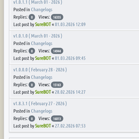
v1.0.1.1 ( March 01 - 2026 )
Posted in
Changelogs
Replies:
Views:
0
16335
Last post by
SureBOT
«
01.03.2026 12:09
v1.0.1.0 ( March 01 - 2026 )
Posted in
Changelogs
Replies:
Views:
0
14944
Last post by
SureBOT
«
01.03.2026 09:45
v1.0.0.0 ( February 28 - 2026 )
Posted in
Changelogs
Replies:
Views:
0
15163
Last post by
SureBOT
«
28.02.2026 14:27
v1.8.3.1 ( February 27 - 2026 )
Posted in
Changelogs
Replies:
Views:
0
16813
Last post by
SureBOT
«
27.02.2026 07:53