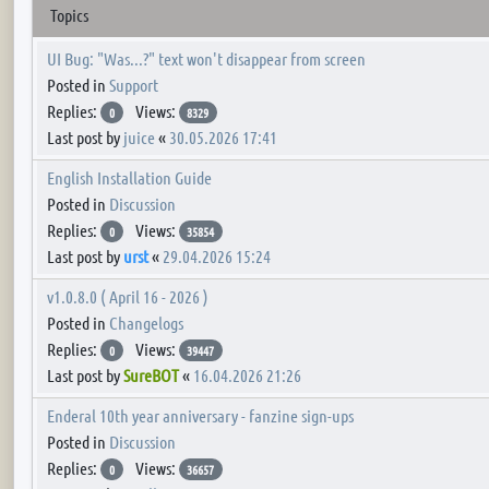
Topics
UI Bug: "Was...?" text won't disappear from screen
Posted in
Support
Replies:
Views:
0
8329
Last post by
juice
«
30.05.2026 17:41
English Installation Guide
Posted in
Discussion
Replies:
Views:
0
35854
Last post by
urst
«
29.04.2026 15:24
v1.0.8.0 ( April 16 - 2026 )
Posted in
Changelogs
Replies:
Views:
0
39447
Last post by
SureBOT
«
16.04.2026 21:26
Enderal 10th year anniversary - fanzine sign-ups
Posted in
Discussion
Replies:
Views:
0
36657