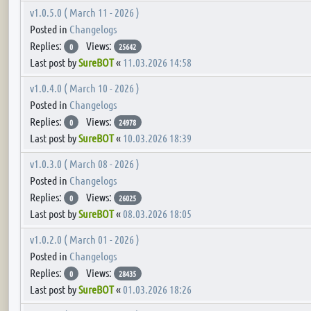
v1.0.5.0 ( March 11 - 2026 )
Posted in
Changelogs
Replies:
Views:
0
25642
Last post by
SureBOT
«
11.03.2026 14:58
v1.0.4.0 ( March 10 - 2026 )
Posted in
Changelogs
Replies:
Views:
0
24978
Last post by
SureBOT
«
10.03.2026 18:39
v1.0.3.0 ( March 08 - 2026 )
Posted in
Changelogs
Replies:
Views:
0
26025
Last post by
SureBOT
«
08.03.2026 18:05
v1.0.2.0 ( March 01 - 2026 )
Posted in
Changelogs
Replies:
Views:
0
28435
Last post by
SureBOT
«
01.03.2026 18:26