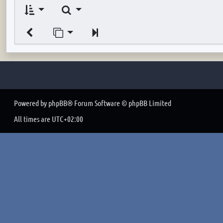
Search
Jump to page
Next
Powered by
phpBB
® Forum Software © phpBB Limited
All times are
UTC+02:00