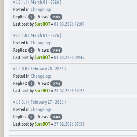
v1.0.1.1 ( March 01 - 2026 )
Posted in
Changelogs
Replies:
Views:
0
15889
Last post by
SureBOT
«
01.03.2026 12:09
v1.0.1.0 ( March 01 - 2026 )
Posted in
Changelogs
Replies:
Views:
0
14541
Last post by
SureBOT
«
01.03.2026 09:45
v1.0.0.0 ( February 28 - 2026 )
Posted in
Changelogs
Replies:
Views:
0
14749
Last post by
SureBOT
«
28.02.2026 14:27
v1.8.3.1 ( February 27 - 2026 )
Posted in
Changelogs
Replies:
Views:
0
16443
Last post by
SureBOT
«
27.02.2026 07:53