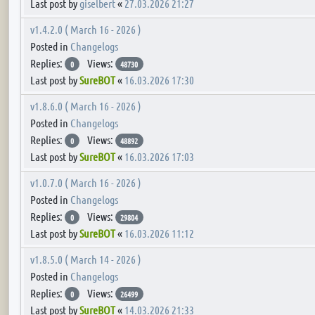
Last post by
giselbert
«
27.03.2026 21:27
v1.4.2.0 ( March 16 - 2026 )
Posted in
Changelogs
Replies:
Views:
0
48730
Last post by
SureBOT
«
16.03.2026 17:30
v1.8.6.0 ( March 16 - 2026 )
Posted in
Changelogs
Replies:
Views:
0
48892
Last post by
SureBOT
«
16.03.2026 17:03
v1.0.7.0 ( March 16 - 2026 )
Posted in
Changelogs
Replies:
Views:
0
29804
Last post by
SureBOT
«
16.03.2026 11:12
v1.8.5.0 ( March 14 - 2026 )
Posted in
Changelogs
Replies:
Views:
0
26499
Last post by
SureBOT
«
14.03.2026 21:33