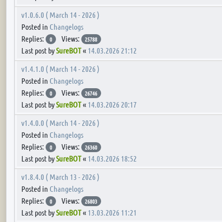
v1.0.6.0 ( March 14 - 2026 )
Posted in
Changelogs
Replies:
Views:
0
25788
Last post by
SureBOT
«
14.03.2026 21:12
v1.4.1.0 ( March 14 - 2026 )
Posted in
Changelogs
Replies:
Views:
0
26746
Last post by
SureBOT
«
14.03.2026 20:17
v1.4.0.0 ( March 14 - 2026 )
Posted in
Changelogs
Replies:
Views:
0
26360
Last post by
SureBOT
«
14.03.2026 18:52
v1.8.4.0 ( March 13 - 2026 )
Posted in
Changelogs
Replies:
Views:
0
26803
Last post by
SureBOT
«
13.03.2026 11:21