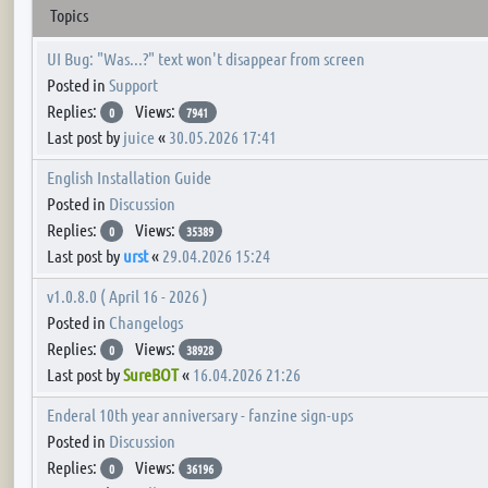
Topics
UI Bug: "Was...?" text won't disappear from screen
Posted in
Support
Replies:
Views:
0
7941
Last post by
juice
«
30.05.2026 17:41
English Installation Guide
Posted in
Discussion
Replies:
Views:
0
35389
Last post by
urst
«
29.04.2026 15:24
v1.0.8.0 ( April 16 - 2026 )
Posted in
Changelogs
Replies:
Views:
0
38928
Last post by
SureBOT
«
16.04.2026 21:26
Enderal 10th year anniversary - fanzine sign-ups
Posted in
Discussion
Replies:
Views:
0
36196