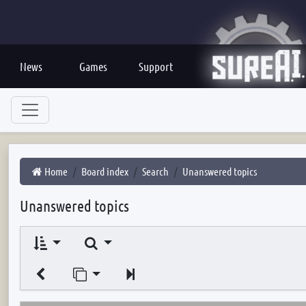
News
Games
Support
Home
Board index
Search
Unanswered topics
Unanswered topics
Search
Jump to page
Next