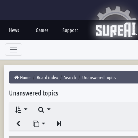
News
Games
Support
Home
Board index
Search
Unanswered topics
Unanswered topics
Search
Jump to page
Next