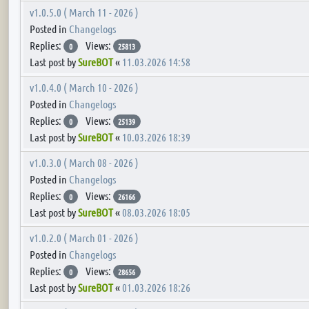
v1.0.5.0 ( March 11 - 2026 )
Posted in
Changelogs
Replies:
Views:
0
25813
Last post by
SureBOT
«
11.03.2026 14:58
v1.0.4.0 ( March 10 - 2026 )
Posted in
Changelogs
Replies:
Views:
0
25139
Last post by
SureBOT
«
10.03.2026 18:39
v1.0.3.0 ( March 08 - 2026 )
Posted in
Changelogs
Replies:
Views:
0
26166
Last post by
SureBOT
«
08.03.2026 18:05
v1.0.2.0 ( March 01 - 2026 )
Posted in
Changelogs
Replies:
Views:
0
28656
Last post by
SureBOT
«
01.03.2026 18:26