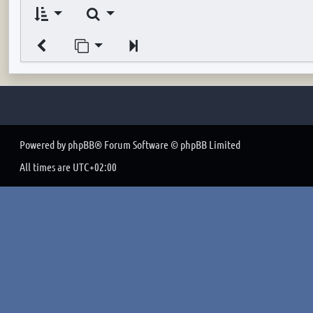
Search
Jump to page
Next
Powered by
phpBB
® Forum Software © phpBB Limited
All times are
UTC+02:00