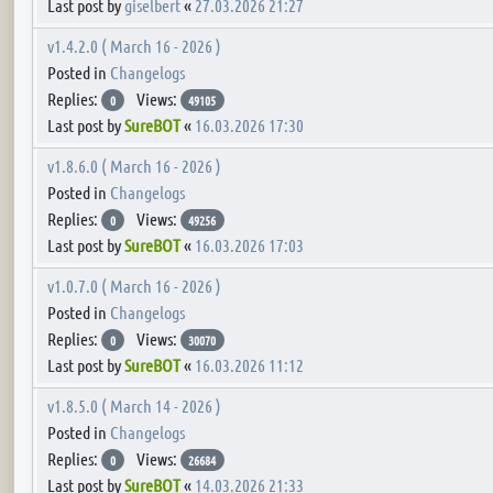
Last post by
giselbert
«
27.03.2026 21:27
v1.4.2.0 ( March 16 - 2026 )
Posted in
Changelogs
Replies:
Views:
0
49105
Last post by
SureBOT
«
16.03.2026 17:30
v1.8.6.0 ( March 16 - 2026 )
Posted in
Changelogs
Replies:
Views:
0
49256
Last post by
SureBOT
«
16.03.2026 17:03
v1.0.7.0 ( March 16 - 2026 )
Posted in
Changelogs
Replies:
Views:
0
30070
Last post by
SureBOT
«
16.03.2026 11:12
v1.8.5.0 ( March 14 - 2026 )
Posted in
Changelogs
Replies:
Views:
0
26684
Last post by
SureBOT
«
14.03.2026 21:33