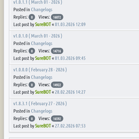
v1.0.1.1 ( March 01 - 2026 )
Posted in
Changelogs
Replies:
Views:
0
16072
Last post by
SureBOT
«
01.03.2026 12:09
v1.0.1.0 ( March 01 - 2026 )
Posted in
Changelogs
Replies:
Views:
0
14716
Last post by
SureBOT
«
01.03.2026 09:45
v1.0.0.0 ( February 28 - 2026 )
Posted in
Changelogs
Replies:
Views:
0
14922
Last post by
SureBOT
«
28.02.2026 14:27
v1.8.3.1 ( February 27 - 2026 )
Posted in
Changelogs
Replies:
Views:
0
16592
Last post by
SureBOT
«
27.02.2026 07:53