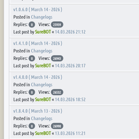
v1.0.6.0 ( March 14 - 2026 )
Posted in
Changelogs
Replies:
Views:
0
25939
Last post by
SureBOT
«
14.03.2026 21:12
v1.4.1.0 ( March 14 - 2026 )
Posted in
Changelogs
Replies:
Views:
0
26943
Last post by
SureBOT
«
14.03.2026 20:17
v1.4.0.0 ( March 14 - 2026 )
Posted in
Changelogs
Replies:
Views:
0
26532
Last post by
SureBOT
«
14.03.2026 18:52
v1.8.4.0 ( March 13 - 2026 )
Posted in
Changelogs
Replies:
Views:
0
26998
Last post by
SureBOT
«
13.03.2026 11:21