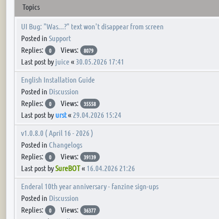
Topics
UI Bug: "Was...?" text won't disappear from screen
Posted in
Support
Replies:
Views:
0
8079
Last post by
juice
«
30.05.2026 17:41
English Installation Guide
Posted in
Discussion
Replies:
Views:
0
35558
Last post by
urst
«
29.04.2026 15:24
v1.0.8.0 ( April 16 - 2026 )
Posted in
Changelogs
Replies:
Views:
0
39139
Last post by
SureBOT
«
16.04.2026 21:26
Enderal 10th year anniversary - fanzine sign-ups
Posted in
Discussion
Replies:
Views:
0
36377