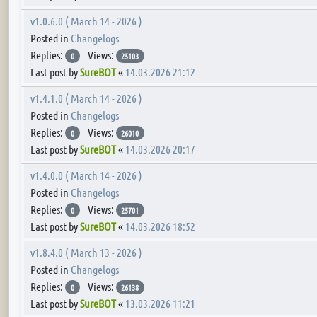
v1.0.6.0 ( March 14 - 2026 )
Posted in
Changelogs
Replies:
Views:
0
25103
Last post by
SureBOT
«
14.03.2026 21:12
v1.4.1.0 ( March 14 - 2026 )
Posted in
Changelogs
Replies:
Views:
0
26010
Last post by
SureBOT
«
14.03.2026 20:17
v1.4.0.0 ( March 14 - 2026 )
Posted in
Changelogs
Replies:
Views:
0
25701
Last post by
SureBOT
«
14.03.2026 18:52
v1.8.4.0 ( March 13 - 2026 )
Posted in
Changelogs
Replies:
Views:
0
26138
Last post by
SureBOT
«
13.03.2026 11:21