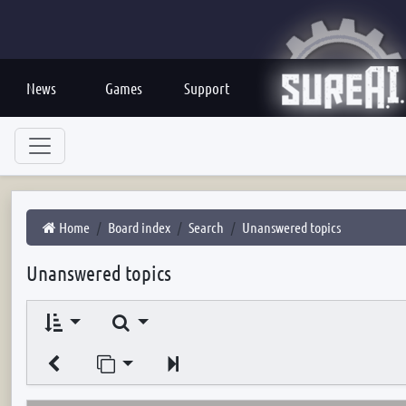
News
Games
Support
Home
Board index
Search
Unanswered topics
Unanswered topics
Search
Jump to page
Next