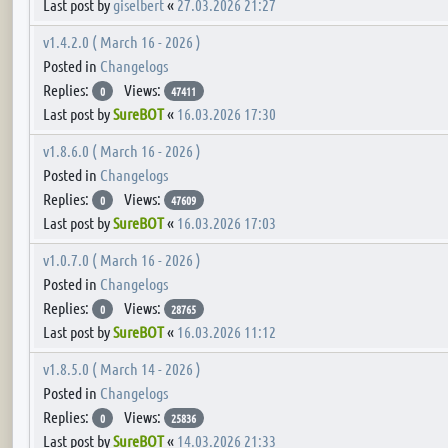
Last post by
giselbert
«
27.03.2026 21:27
v1.4.2.0 ( March 16 - 2026 )
Posted in
Changelogs
Replies:
Views:
0
47411
Last post by
SureBOT
«
16.03.2026 17:30
v1.8.6.0 ( March 16 - 2026 )
Posted in
Changelogs
Replies:
Views:
0
47609
Last post by
SureBOT
«
16.03.2026 17:03
v1.0.7.0 ( March 16 - 2026 )
Posted in
Changelogs
Replies:
Views:
0
28765
Last post by
SureBOT
«
16.03.2026 11:12
v1.8.5.0 ( March 14 - 2026 )
Posted in
Changelogs
Replies:
Views:
0
25836
Last post by
SureBOT
«
14.03.2026 21:33