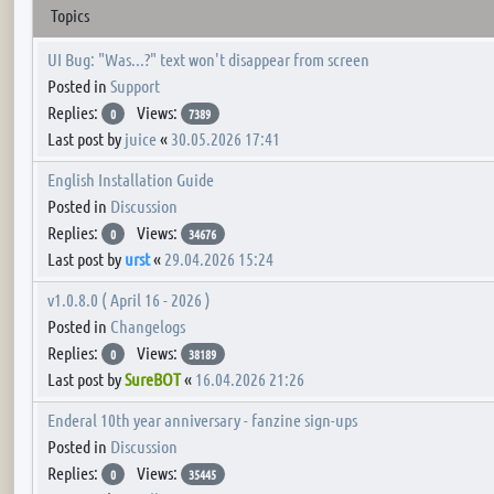
Topics
UI Bug: "Was...?" text won't disappear from screen
Posted in
Support
Replies:
Views:
0
7389
Last post by
juice
«
30.05.2026 17:41
English Installation Guide
Posted in
Discussion
Replies:
Views:
0
34676
Last post by
urst
«
29.04.2026 15:24
v1.0.8.0 ( April 16 - 2026 )
Posted in
Changelogs
Replies:
Views:
0
38189
Last post by
SureBOT
«
16.04.2026 21:26
Enderal 10th year anniversary - fanzine sign-ups
Posted in
Discussion
Replies:
Views:
0
35445