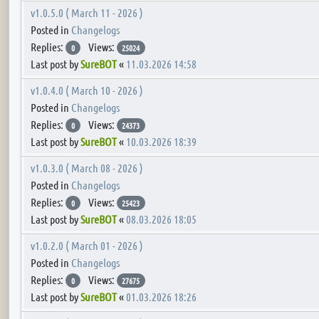
v1.0.5.0 ( March 11 - 2026 )
Posted in
Changelogs
Replies:
Views:
0
25024
Last post by
SureBOT
«
11.03.2026 14:58
v1.0.4.0 ( March 10 - 2026 )
Posted in
Changelogs
Replies:
Views:
0
24373
Last post by
SureBOT
«
10.03.2026 18:39
v1.0.3.0 ( March 08 - 2026 )
Posted in
Changelogs
Replies:
Views:
0
25423
Last post by
SureBOT
«
08.03.2026 18:05
v1.0.2.0 ( March 01 - 2026 )
Posted in
Changelogs
Replies:
Views:
0
27675
Last post by
SureBOT
«
01.03.2026 18:26