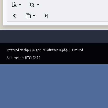
Search
Jump to page
Next
Powered by
phpBB
® Forum Software © phpBB Limited
All times are
UTC+02:00