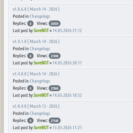
v1.0.6.0 ( March 14 - 2026 )
Posted in
Changelogs
Replies:
Views:
0
26454
Last post by
SureBOT
«
14.03.2026 21:12
v1.4.1.0 ( March 14 - 2026 )
Posted in
Changelogs
Replies:
Views:
0
27498
Last post by
SureBOT
«
14.03.2026 20:17
v1.4.0.0 ( March 14 - 2026 )
Posted in
Changelogs
Replies:
Views:
0
27064
Last post by
SureBOT
«
14.03.2026 18:52
v1.8.4.0 ( March 13 - 2026 )
Posted in
Changelogs
Replies:
Views:
0
27548
Last post by
SureBOT
«
13.03.2026 11:21