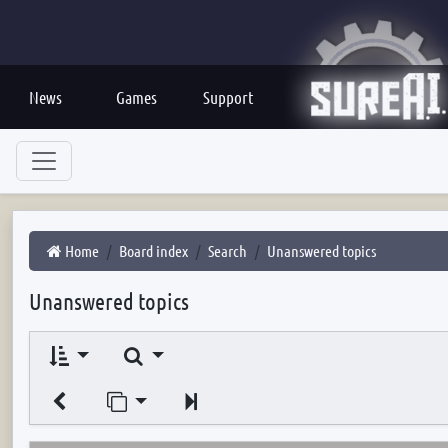
News
Games
Support
Home
Board index
Search
Unanswered topics
Unanswered topics
Search
Jump to page
Next