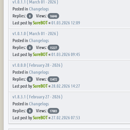
v1.0.1.1 ( March 01 - 2026 )
Posted in
Changelogs
Replies:
Views:
0
16646
Last post by
SureBOT
«
01.03.2026 12:09
v1.0.1.0 ( March 01 - 2026 )
Posted in
Changelogs
Replies:
Views:
0
15227
Last post by
SureBOT
«
01.03.2026 09:45
v1.0.0.0 ( February 28 - 2026 )
Posted in
Changelogs
Replies:
Views:
0
15472
Last post by
SureBOT
«
28.02.2026 14:27
v1.8.3.1 ( February 27 - 2026 )
Posted in
Changelogs
Replies:
Views:
0
17083
Last post by
SureBOT
«
27.02.2026 07:53