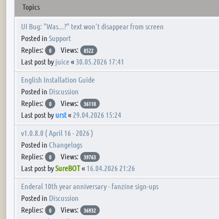
Topics
UI Bug: "Was...?" text won't disappear from screen
Posted in
Support
Replies:
Views:
0
8522
Last post by
juice
«
30.05.2026 17:41
English Installation Guide
Posted in
Discussion
Replies:
Views:
0
36110
Last post by
urst
«
29.04.2026 15:24
v1.0.8.0 ( April 16 - 2026 )
Posted in
Changelogs
Replies:
Views:
0
39763
Last post by
SureBOT
«
16.04.2026 21:26
Enderal 10th year anniversary - fanzine sign-ups
Posted in
Discussion
Replies:
Views:
0
36932