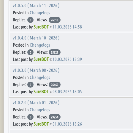
v1.0.5.0 ( March 11 - 2026 )
Posted in
Changelogs
Replies:
Views:
0
26318
Last post by
SureBOT
«
11.03.2026 14:58
v1.0.4.0 ( March 10 - 2026 )
Posted in
Changelogs
Replies:
Views:
0
25629
Last post by
SureBOT
«
10.03.2026 18:39
v1.0.3.0 ( March 08 - 2026 )
Posted in
Changelogs
Replies:
Views:
0
26662
Last post by
SureBOT
«
08.03.2026 18:05
v1.0.2.0 ( March 01 - 2026 )
Posted in
Changelogs
Replies:
Views:
0
29254
Last post by
SureBOT
«
01.03.2026 18:26