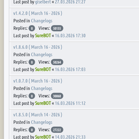
Last post by
giselbert
«
27.03.2026 21:27
v1.4.2.0 ( March 16 - 2026 )
Posted in
Changelogs
Replies:
Views:
0
50155
Last post by
SureBOT
«
16.03.2026 17:30
v1.8.6.0 ( March 16 - 2026 )
Posted in
Changelogs
Replies:
Views:
0
50264
Last post by
SureBOT
«
16.03.2026 17:03
v1.0.7.0 ( March 16 - 2026 )
Posted in
Changelogs
Replies:
Views:
0
30868
Last post by
SureBOT
«
16.03.2026 11:12
v1.8.5.0 ( March 14 - 2026 )
Posted in
Changelogs
Replies:
Views:
0
27222
Last post by
SureBOT
«
14.03.2026 21:33