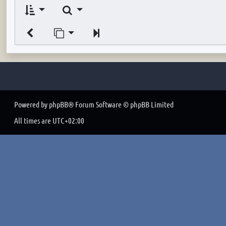
Search
Jump to page
Next
Powered by
phpBB
® Forum Software © phpBB Limited
All times are
UTC+02:00