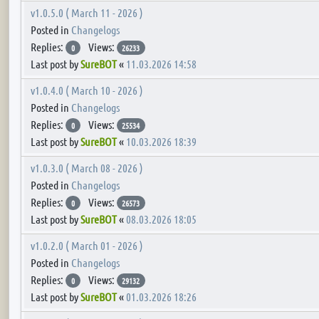
v1.0.5.0 ( March 11 - 2026 )
Posted in
Changelogs
Replies:
Views:
0
26233
Last post by
SureBOT
«
11.03.2026 14:58
v1.0.4.0 ( March 10 - 2026 )
Posted in
Changelogs
Replies:
Views:
0
25534
Last post by
SureBOT
«
10.03.2026 18:39
v1.0.3.0 ( March 08 - 2026 )
Posted in
Changelogs
Replies:
Views:
0
26573
Last post by
SureBOT
«
08.03.2026 18:05
v1.0.2.0 ( March 01 - 2026 )
Posted in
Changelogs
Replies:
Views:
0
29132
Last post by
SureBOT
«
01.03.2026 18:26