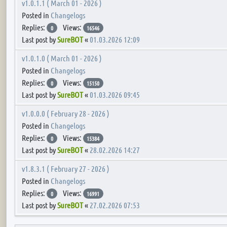
v1.0.1.1 ( March 01 - 2026 )
Posted in
Changelogs
Replies:
Views:
0
16546
Last post by
SureBOT
«
01.03.2026 12:09
v1.0.1.0 ( March 01 - 2026 )
Posted in
Changelogs
Replies:
Views:
0
15150
Last post by
SureBOT
«
01.03.2026 09:45
v1.0.0.0 ( February 28 - 2026 )
Posted in
Changelogs
Replies:
Views:
0
15384
Last post by
SureBOT
«
28.02.2026 14:27
v1.8.3.1 ( February 27 - 2026 )
Posted in
Changelogs
Replies:
Views:
0
16991
Last post by
SureBOT
«
27.02.2026 07:53