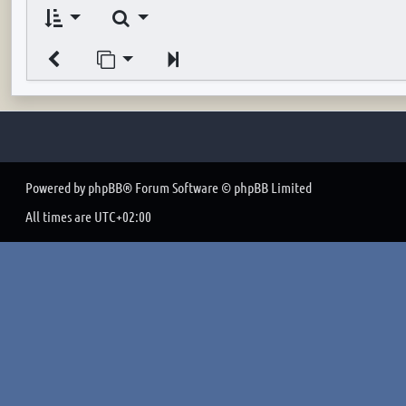
Search
Jump to page
Next
Powered by
phpBB
® Forum Software © phpBB Limited
All times are
UTC+02:00