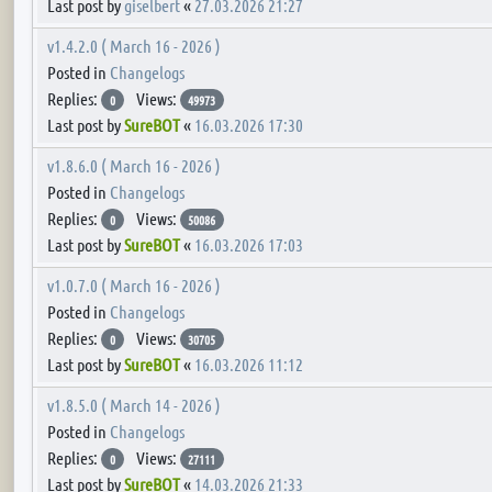
Last post by
giselbert
«
27.03.2026 21:27
v1.4.2.0 ( March 16 - 2026 )
Posted in
Changelogs
Replies:
Views:
0
49973
Last post by
SureBOT
«
16.03.2026 17:30
v1.8.6.0 ( March 16 - 2026 )
Posted in
Changelogs
Replies:
Views:
0
50086
Last post by
SureBOT
«
16.03.2026 17:03
v1.0.7.0 ( March 16 - 2026 )
Posted in
Changelogs
Replies:
Views:
0
30705
Last post by
SureBOT
«
16.03.2026 11:12
v1.8.5.0 ( March 14 - 2026 )
Posted in
Changelogs
Replies:
Views:
0
27111
Last post by
SureBOT
«
14.03.2026 21:33