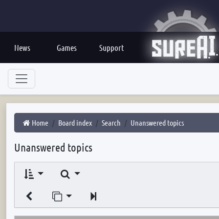
News
Games
Support
Home
Board index
Search
Unanswered topics
Unanswered topics
Search
Jump to page
Next