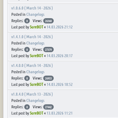
v1.0.6.0 ( March 14 - 2026 )
Posted in
Changelogs
Replies:
Views:
0
26360
Last post by
SureBOT
«
14.03.2026 21:12
v1.4.1.0 ( March 14 - 2026 )
Posted in
Changelogs
Replies:
Views:
0
27379
Last post by
SureBOT
«
14.03.2026 20:17
v1.4.0.0 ( March 14 - 2026 )
Posted in
Changelogs
Replies:
Views:
0
26953
Last post by
SureBOT
«
14.03.2026 18:52
v1.8.4.0 ( March 13 - 2026 )
Posted in
Changelogs
Replies:
Views:
0
27442
Last post by
SureBOT
«
13.03.2026 11:21