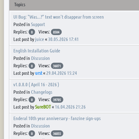
Topics
UI Bug: "Was...?" text won't disappear from screen
Posted in
Support
Replies:
Views:
0
8504
Last post by
juice
«
30.05.2026 17:41
English Installation Guide
Posted in
Discussion
Replies:
Views:
0
36071
Last post by
urst
«
29.04.2026 15:24
v1.0.8.0 ( April 16 - 2026 )
Posted in
Changelogs
Replies:
Views:
0
39705
Last post by
SureBOT
«
16.04.2026 21:26
Enderal 10th year anniversary - fanzine sign-ups
Posted in
Discussion
Replies:
Views:
0
36855