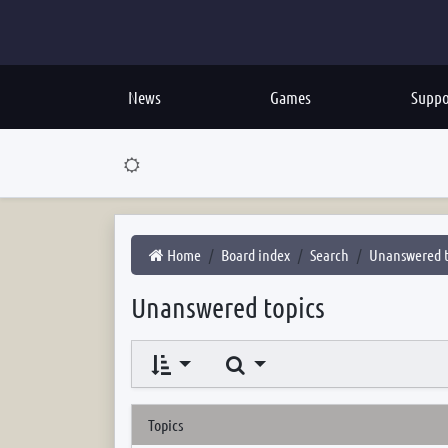
News
Games
Suppo
Home
Board index
Search
Unanswered t
Unanswered topics
Search
Topics