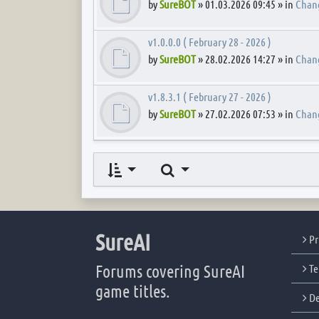
by
SureBOT
» 01.03.2026 09:45 » in
Chan
v1.0.0.0 ( February 28 - 2026 )
by
SureBOT
» 28.02.2026 14:27 » in
Chan
v1.8.3.1 ( February 27 - 2026 )
by
SureBOT
» 27.02.2026 07:53 » in
Chan
Search
SureAI
Pr
Forums covering SureAI
Te
game titles.
De