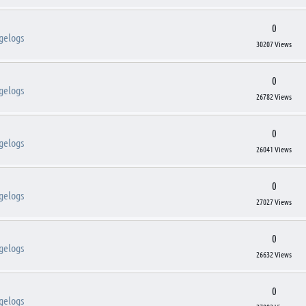
0
gelogs
30207 Views
0
gelogs
26782 Views
0
gelogs
26041 Views
0
gelogs
27027 Views
0
gelogs
26632 Views
0
gelogs