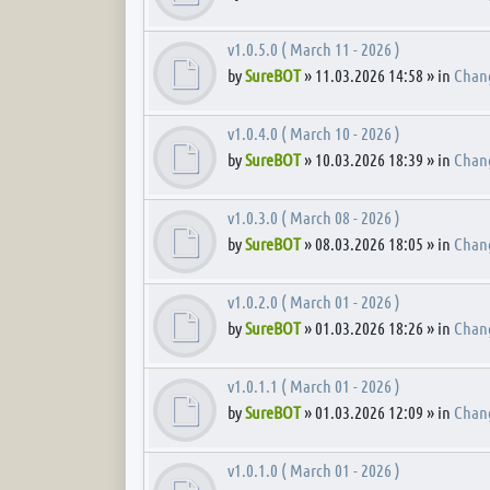
v1.0.5.0 ( March 11 - 2026 )
by
SureBOT
» 11.03.2026 14:58 » in
Chan
v1.0.4.0 ( March 10 - 2026 )
by
SureBOT
» 10.03.2026 18:39 » in
Chan
v1.0.3.0 ( March 08 - 2026 )
by
SureBOT
» 08.03.2026 18:05 » in
Chan
v1.0.2.0 ( March 01 - 2026 )
by
SureBOT
» 01.03.2026 18:26 » in
Chan
v1.0.1.1 ( March 01 - 2026 )
by
SureBOT
» 01.03.2026 12:09 » in
Chan
v1.0.1.0 ( March 01 - 2026 )