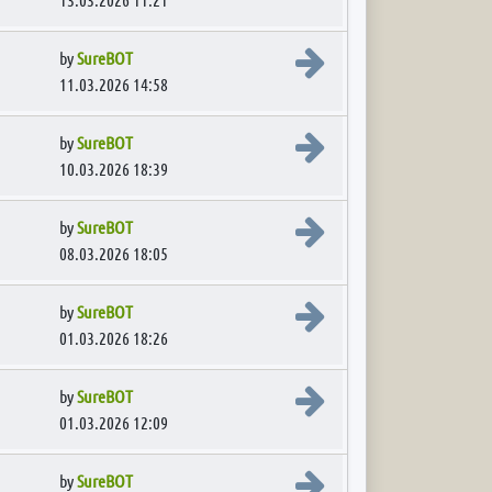
View the latest post
by
SureBOT
11.03.2026 14:58
View the latest post
by
SureBOT
10.03.2026 18:39
View the latest post
by
SureBOT
08.03.2026 18:05
View the latest post
by
SureBOT
01.03.2026 18:26
View the latest post
by
SureBOT
01.03.2026 12:09
View the latest post
by
SureBOT