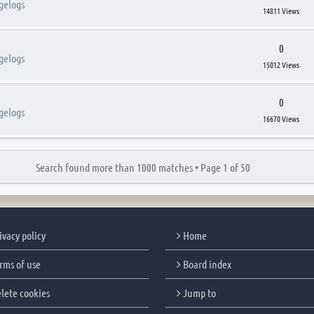
gelogs
14811 Views
0
gelogs
15012 Views
0
gelogs
16670 Views
Search found more than 1000 matches •
Page
1
of
50
ivacy policy
Home
rms of use
Board index
lete cookies
Jump to