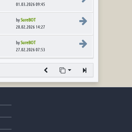
01.03.2026 09:45
View the latest post
by
SureBOT
28.02.2026 14:27
View the latest post
by
SureBOT
27.02.2026 07:53
Jump to page
Next