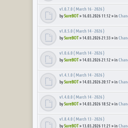
v1.0.7.0 ( March 16 - 2026 )
by
SureBOT
» 16.03.2026 11:12 » in
Chan
v1.8.5.0 ( March 14 - 2026 )
by
SureBOT
» 14.03.2026 21:33 » in
Chan
v1.0.6.0 ( March 14 - 2026 )
by
SureBOT
» 14.03.2026 21:12 » in
Chan
v1.4.1.0 ( March 14 - 2026 )
by
SureBOT
» 14.03.2026 20:17 » in
Chan
v1.4.0.0 ( March 14 - 2026 )
by
SureBOT
» 14.03.2026 18:52 » in
Chan
v1.8.4.0 ( March 13 - 2026 )
by
SureBOT
» 13.03.2026 11:21 » in
Chan