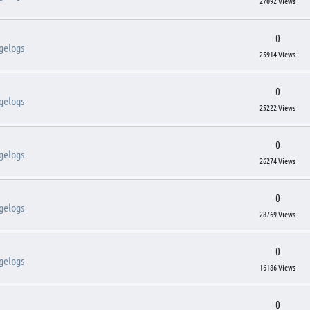
27092 Views
0
gelogs
25914 Views
0
gelogs
25222 Views
0
gelogs
26274 Views
0
gelogs
28769 Views
0
gelogs
16186 Views
0