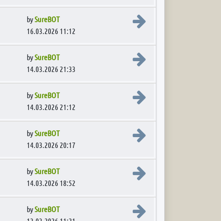
View the latest post
by
SureBOT
16.03.2026 11:12
View the latest post
by
SureBOT
14.03.2026 21:33
View the latest post
by
SureBOT
14.03.2026 21:12
View the latest post
by
SureBOT
14.03.2026 20:17
View the latest post
by
SureBOT
14.03.2026 18:52
View the latest post
by
SureBOT
13.03.2026 11:21