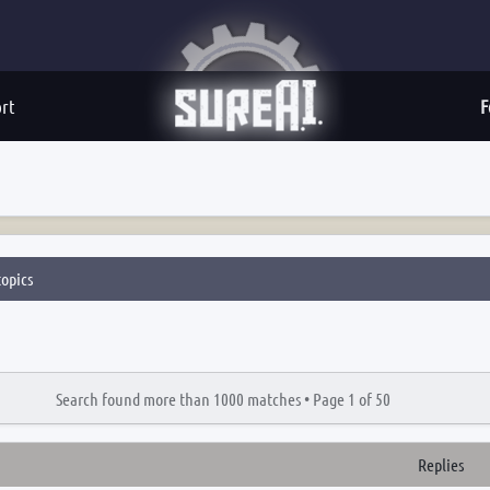
rt
F
opics
Search found more than 1000 matches •
Page
1
of
50
Replies