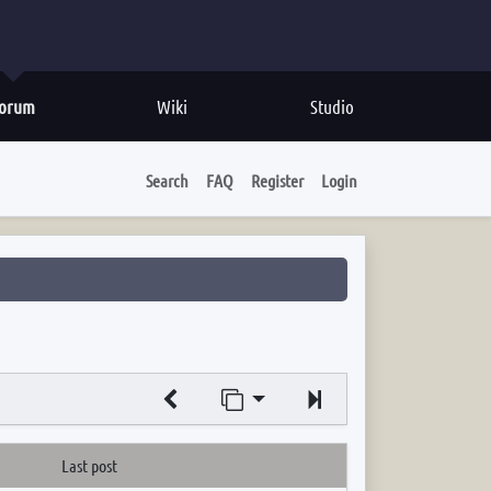
orum
Wiki
Studio
Search
FAQ
Register
Login
Jump to page
Next
Last post