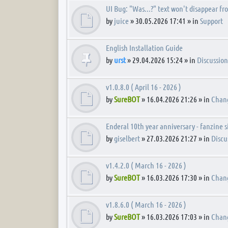
UI Bug: "Was...?" text won't disappear fr
by
juice
» 30.05.2026 17:41 » in
Support
English Installation Guide
by
urst
» 29.04.2026 15:24 » in
Discussion
v1.0.8.0 ( April 16 - 2026 )
by
SureBOT
» 16.04.2026 21:26 » in
Chan
Enderal 10th year anniversary - fanzine 
by
giselbert
» 27.03.2026 21:27 » in
Discu
v1.4.2.0 ( March 16 - 2026 )
by
SureBOT
» 16.03.2026 17:30 » in
Chan
v1.8.6.0 ( March 16 - 2026 )
by
SureBOT
» 16.03.2026 17:03 » in
Chan