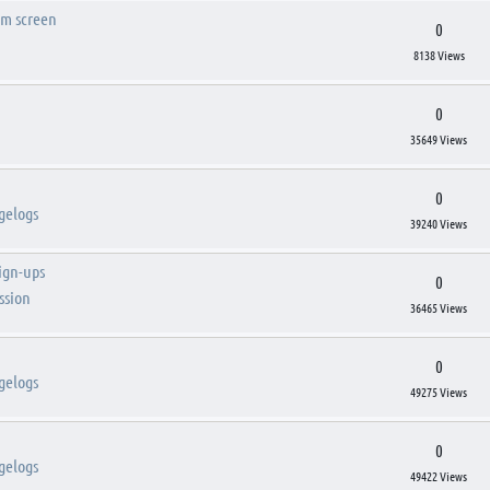
om screen
0
8138 Views
0
35649 Views
0
gelogs
39240 Views
sign-ups
0
ssion
36465 Views
0
gelogs
49275 Views
0
gelogs
49422 Views