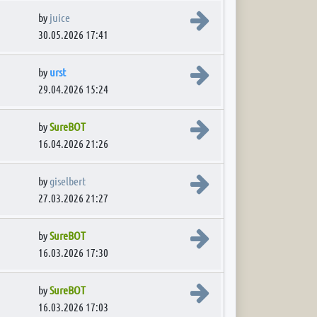
View the latest post
by
juice
30.05.2026 17:41
View the latest post
by
urst
29.04.2026 15:24
View the latest post
by
SureBOT
16.04.2026 21:26
View the latest post
by
giselbert
27.03.2026 21:27
View the latest post
by
SureBOT
16.03.2026 17:30
View the latest post
by
SureBOT
16.03.2026 17:03