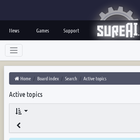
News
Games
Support
Home
Board index
Search
Active topics
Active topics