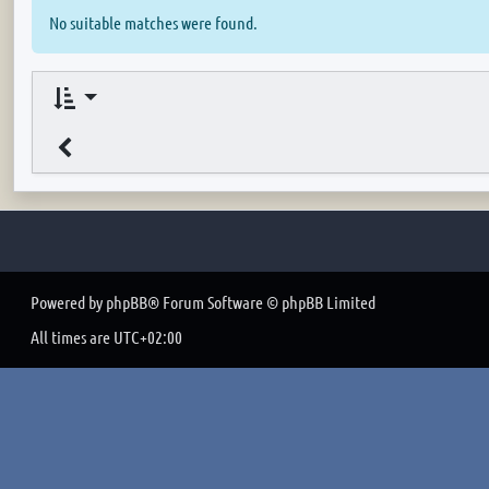
No suitable matches were found.
Powered by
phpBB
® Forum Software © phpBB Limited
All times are
UTC+02:00