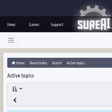
News
Games
Support
Home
Board index
Search
Active topics
Active topics