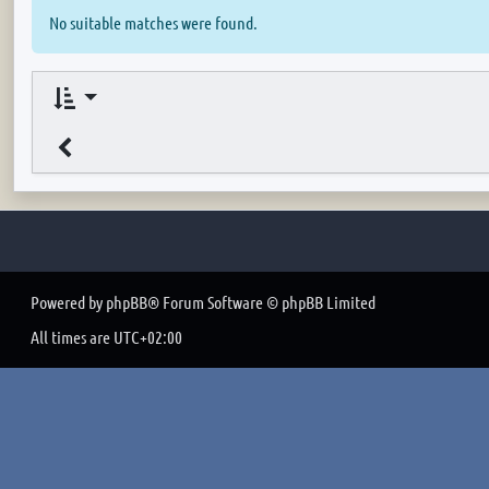
No suitable matches were found.
Powered by
phpBB
® Forum Software © phpBB Limited
All times are
UTC+02:00