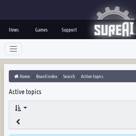
News
Games
Support
Home
Board index
Search
Active topics
Active topics