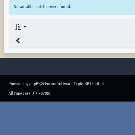
No suitable matches were found.
Powered by
phpBB
® Forum Software © phpBB Limited
All times are
UTC+02:00