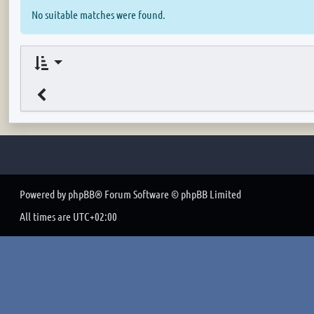
No suitable matches were found.
Powered by
phpBB
® Forum Software © phpBB Limited
All times are
UTC+02:00