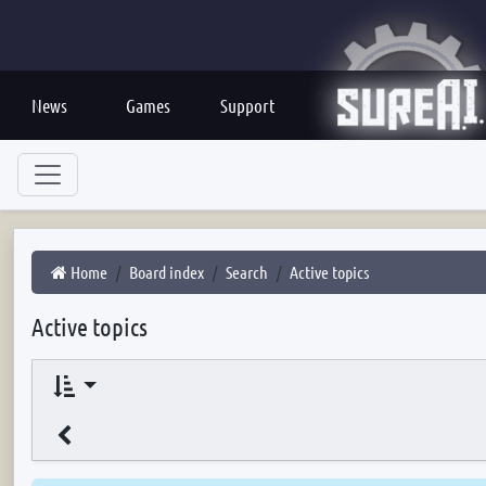
News
Games
Support
Home
Board index
Search
Active topics
Active topics