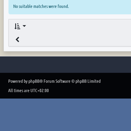
No suitable matches were found.
Powered by
phpBB
® Forum Software © phpBB Limited
All times are
UTC+02:00