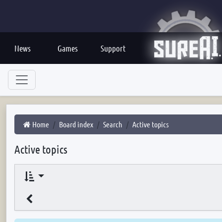
News
Games
Support
Home
Board index
Search
Active topics
Active topics