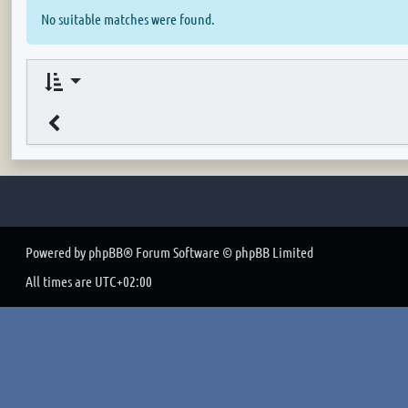
No suitable matches were found.
Powered by
phpBB
® Forum Software © phpBB Limited
All times are
UTC+02:00