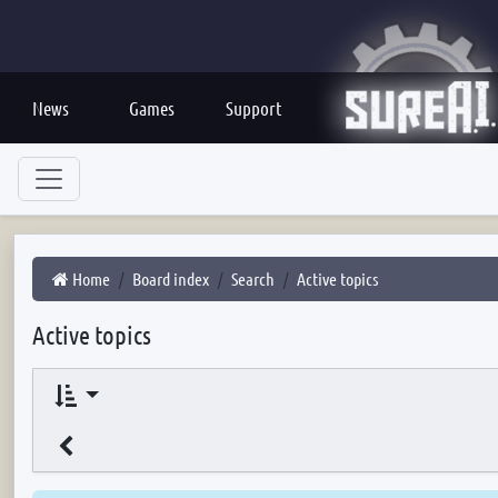
News
Games
Support
Home
Board index
Search
Active topics
Active topics