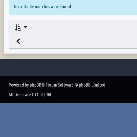
No suitable matches were found.
Powered by
phpBB
® Forum Software © phpBB Limited
All times are
UTC+02:00