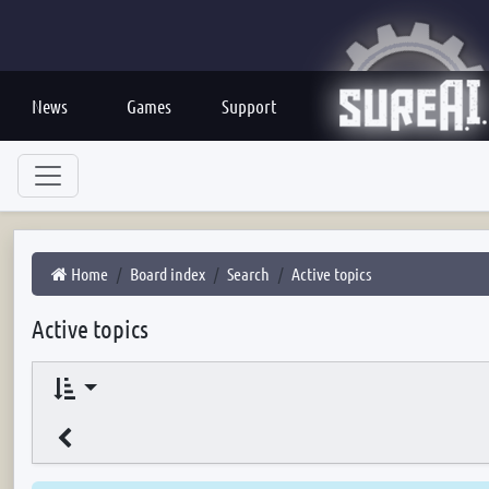
News
Games
Support
Home
Board index
Search
Active topics
Active topics