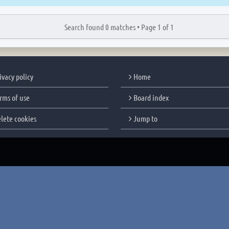
Search found 0 matches •
Page
1
of
1
ivacy policy
Home
rms of use
Board index
lete cookies
Jump to