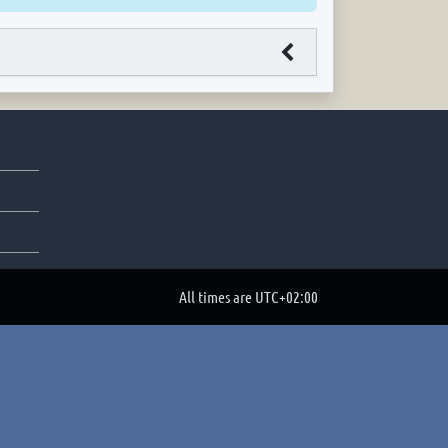
All times are
UTC+02:00