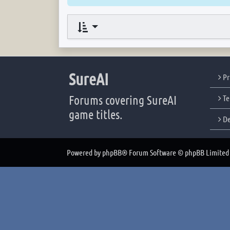
SureAI
Pr
Forums covering SureAI
Te
game titles.
De
Powered by
phpBB
® Forum Software © phpBB Limited