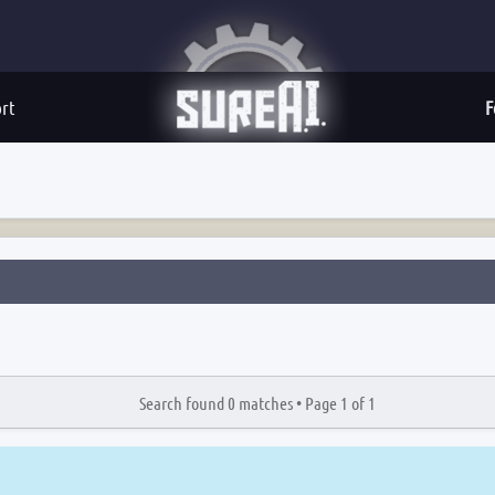
rt
F
Search found 0 matches •
Page
1
of
1