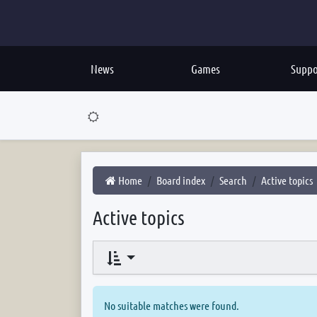
News
Games
Suppo
Home
Board index
Search
Active topics
Active topics
No suitable matches were found.