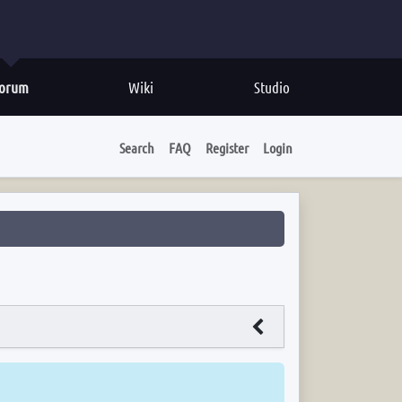
orum
Wiki
Studio
Search
FAQ
Register
Login