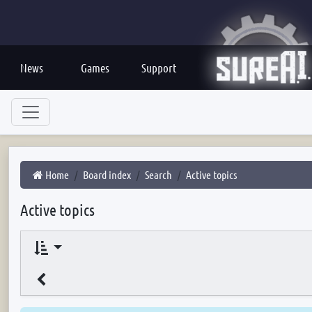
News
Games
Support
Home
Board index
Search
Active topics
Active topics