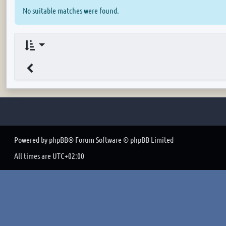
No suitable matches were found.
Powered by
phpBB
® Forum Software © phpBB Limited
All times are
UTC+02:00