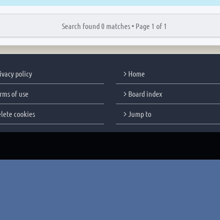
Search found 0 matches •
Page
1
of
1
ivacy policy
Home
rms of use
Board index
lete cookies
Jump to