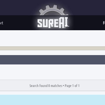
rt
F
Search found 0 matches •
Page
1
of
1