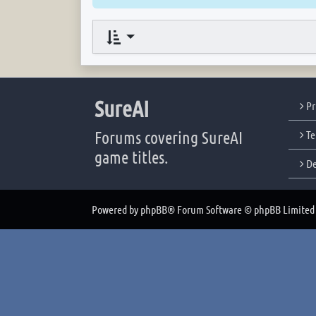
SureAI
Pr
Forums covering SureAI
Te
game titles.
De
Powered by
phpBB
® Forum Software © phpBB Limited