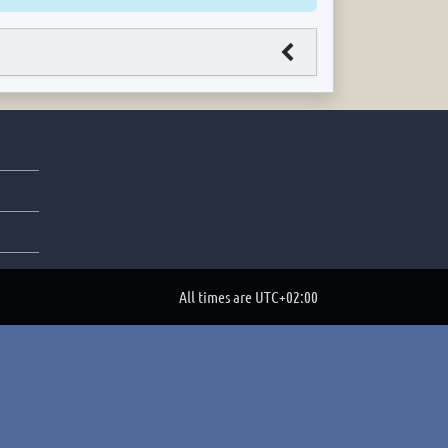
All times are
UTC+02:00