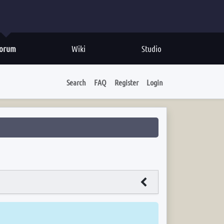
orum
Wiki
Studio
Search
FAQ
Register
Login