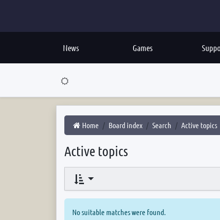
News
Games
Suppo
Home
Board index
Search
Active topics
Active topics
No suitable matches were found.