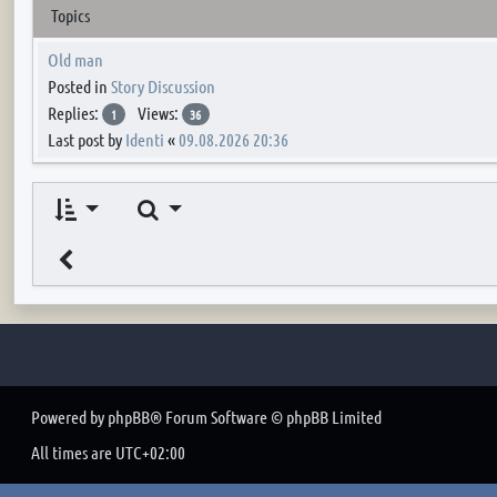
Topics
Old man
Posted in
Story Discussion
Replies:
Views:
1
36
Last post by
Identi
«
09.08.2026 20:36
Search
Powered by
phpBB
® Forum Software © phpBB Limited
All times are
UTC+02:00