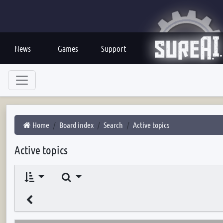
News
Games
Support
Home
Board index
Search
Active topics
Active topics
Search