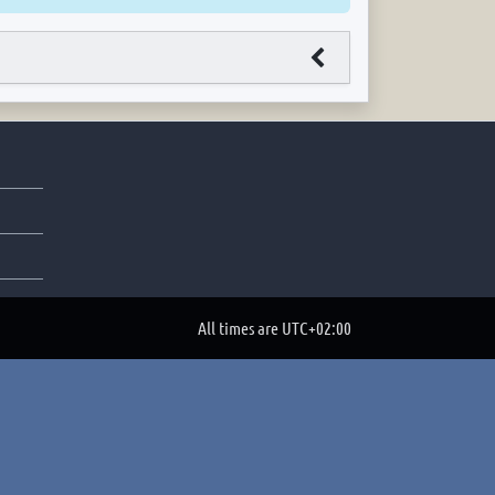
All times are
UTC+02:00