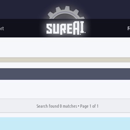
rt
F
Search found 0 matches •
Page
1
of
1