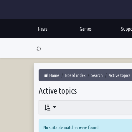
News
Games
Suppo
Home
Board index
Search
Active topics
Active topics
No suitable matches were found.