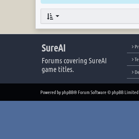
SureAI
Pr
Forums covering SureAI
Te
game titles.
De
Powered by
phpBB
® Forum Software © phpBB Limited