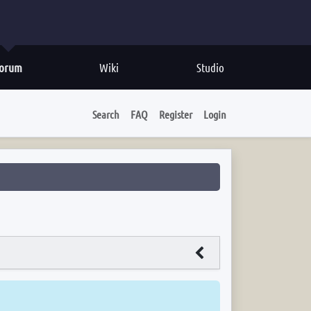
orum
Wiki
Studio
Search
FAQ
Register
Login