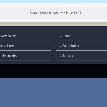
Search found 0 matches •
Page
1
of
1
ivacy policy
Home
rms of use
Board index
lete cookies
Jump to