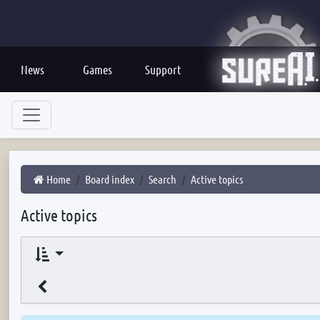
News
Games
Support
Home
Board index
Search
Active topics
Active topics