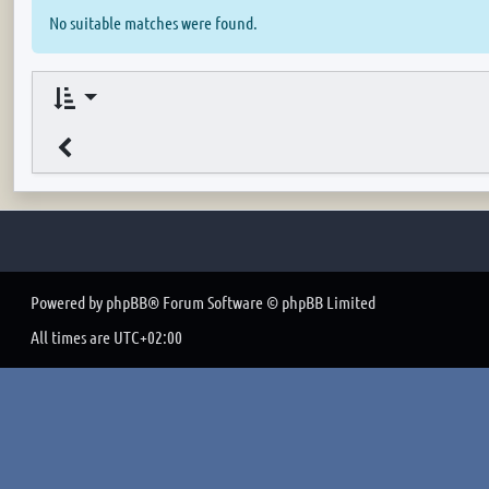
No suitable matches were found.
Powered by
phpBB
® Forum Software © phpBB Limited
All times are
UTC+02:00