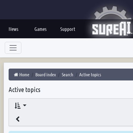
News
Games
Support
Home
Board index
Search
Active topics
Active topics