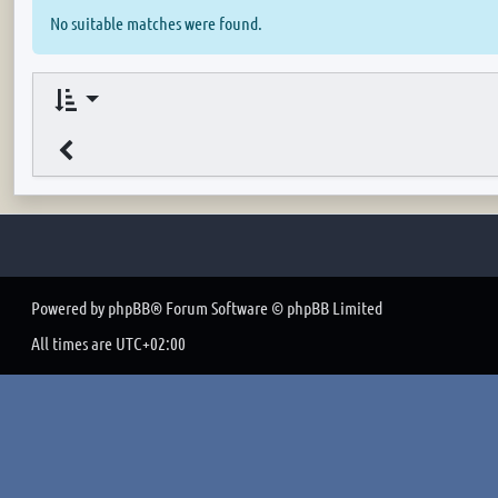
No suitable matches were found.
Powered by
phpBB
® Forum Software © phpBB Limited
All times are
UTC+02:00