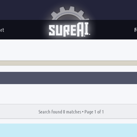
rt
F
Search found 0 matches •
Page
1
of
1