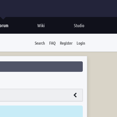
orum
Wiki
Studio
Search
FAQ
Register
Login