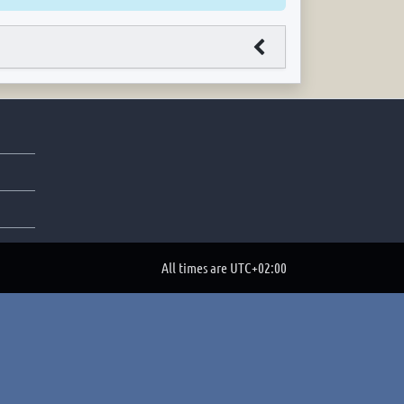
All times are
UTC+02:00