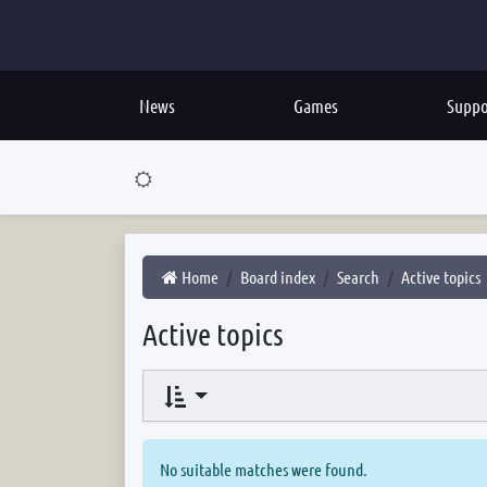
News
Games
Suppo
Home
Board index
Search
Active topics
Active topics
No suitable matches were found.