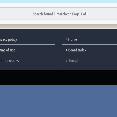
Search found 0 matches •
Page
1
of
1
ivacy policy
Home
rms of use
Board index
lete cookies
Jump to