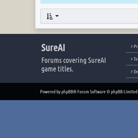
SureAI
Pr
Forums covering SureAI
Te
game titles.
De
Powered by
phpBB
® Forum Software © phpBB Limited