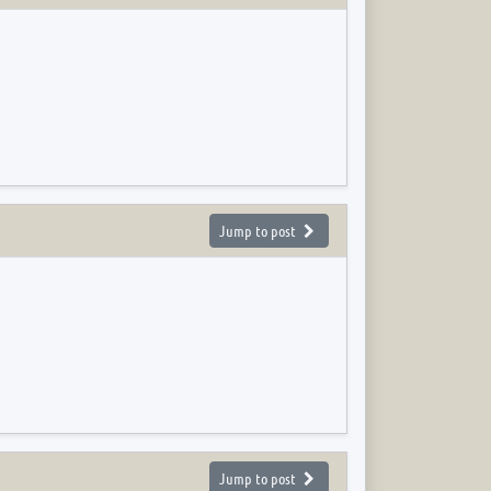
Jump to post
Jump to post