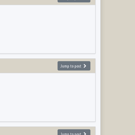
Jump to post
Jump to post