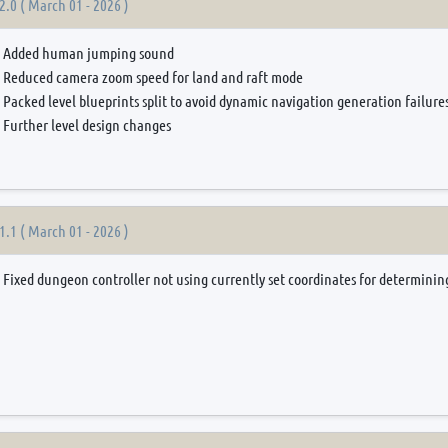
2.0 ( March 01 - 2026 )
Added human jumping sound
Reduced camera zoom speed for land and raft mode
Packed level blueprints split to avoid dynamic navigation generation failur
Further level design changes
1.1 ( March 01 - 2026 )
Fixed dungeon controller not using currently set coordinates for determining