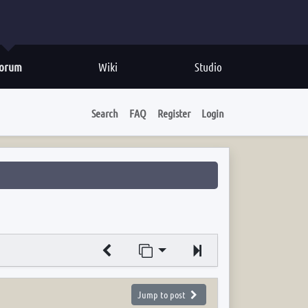
orum
Wiki
Studio
Search
FAQ
Register
Login
Jump to page
Next
Jump to post