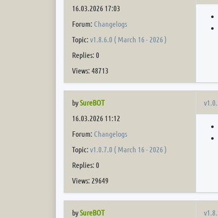
16.03.2026 17:03
Forum:
Changelogs
Topic:
v1.8.6.0 ( March 16 - 2026 )
Replies: 0
Views: 48713
v1.0.
by
SureBOT
16.03.2026 11:12
Forum:
Changelogs
Topic:
v1.0.7.0 ( March 16 - 2026 )
Replies: 0
Views: 29649
v1.8.
by
SureBOT