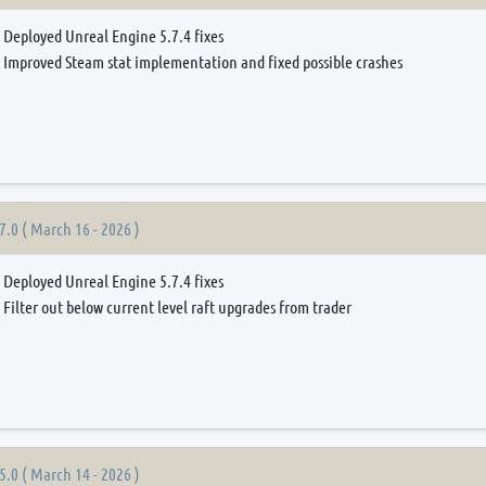
Deployed Unreal Engine 5.7.4 fixes
Improved Steam stat implementation and fixed possible crashes
7.0 ( March 16 - 2026 )
Deployed Unreal Engine 5.7.4 fixes
Filter out below current level raft upgrades from trader
5.0 ( March 14 - 2026 )