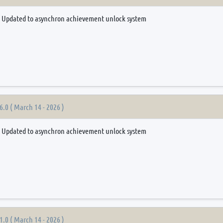
Updated to asynchron achievement unlock system
6.0 ( March 14 - 2026 )
Updated to asynchron achievement unlock system
1.0 ( March 14 - 2026 )