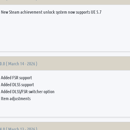
New Steam achievement unlock system now supports UE 5.7
0.0 ( March 14 - 2026 )
Added FSR support
Added DLSS support
Added DLSS/FSR switcher option
Item adjustments
4.0 ( March 13 - 2026 )