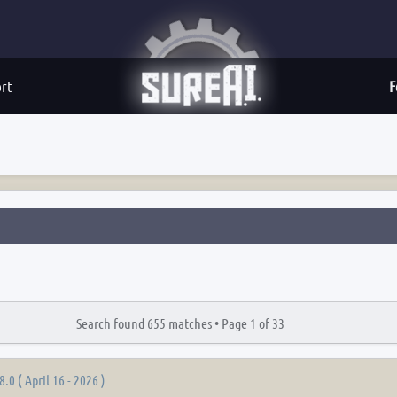
rt
F
Search found 655 matches •
Page
1
of
33
8.0 ( April 16 - 2026 )