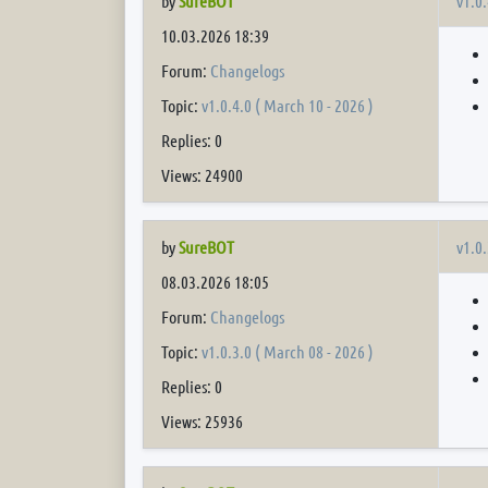
v1.0.
by
SureBOT
10.03.2026 18:39
Forum:
Changelogs
Topic:
v1.0.4.0 ( March 10 - 2026 )
Replies: 0
Views: 24900
v1.0.
by
SureBOT
08.03.2026 18:05
Forum:
Changelogs
Topic:
v1.0.3.0 ( March 08 - 2026 )
Replies: 0
Views: 25936