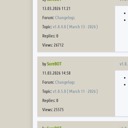
13.03.2026 11:21
Forum:
Changelogs
Topic:
v1.8.4.0 ( March 13 - 2026 )
Replies: 0
Views: 26712
v1.0.
by
SureBOT
11.03.2026 14:58
Forum:
Changelogs
Topic:
v1.0.5.0 ( March 11 - 2026 )
Replies: 0
Views: 25575