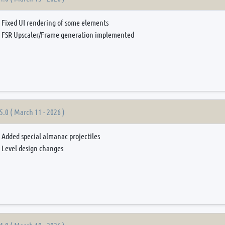
Fixed UI rendering of some elements
FSR Upscaler/Frame generation implemented
5.0 ( March 11 - 2026 )
Added special almanac projectiles
Level design changes