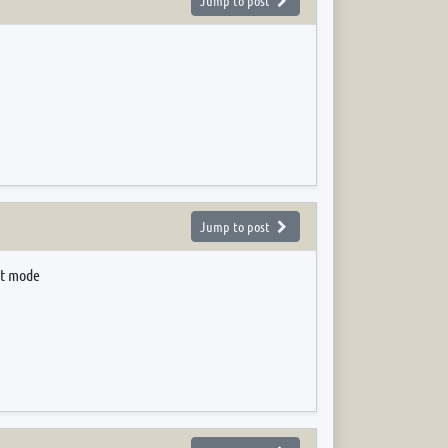
Jump to post
Jump to post
lt mode