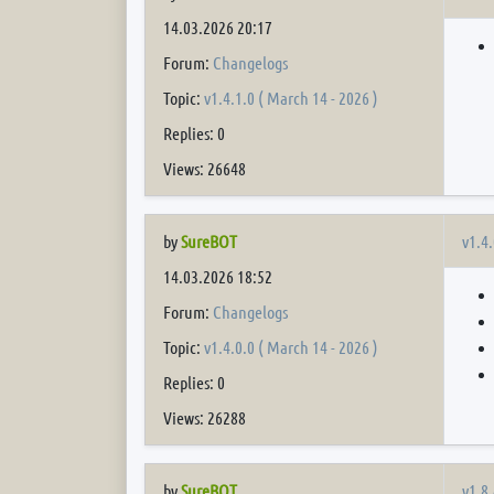
14.03.2026 20:17
Forum:
Changelogs
Topic:
v1.4.1.0 ( March 14 - 2026 )
Replies: 0
Views: 26648
v1.4.
by
SureBOT
14.03.2026 18:52
Forum:
Changelogs
Topic:
v1.4.0.0 ( March 14 - 2026 )
Replies: 0
Views: 26288
v1.8.
by
SureBOT