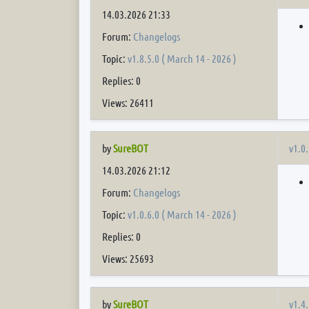
14.03.2026 21:33
Forum:
Changelogs
Topic:
v1.8.5.0 ( March 14 - 2026 )
Replies: 0
Views: 26411
v1.0.
by
SureBOT
14.03.2026 21:12
Forum:
Changelogs
Topic:
v1.0.6.0 ( March 14 - 2026 )
Replies: 0
Views: 25693
v1.4.
by
SureBOT