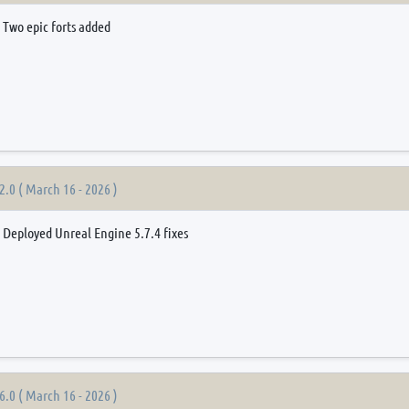
Two epic forts added
2.0 ( March 16 - 2026 )
Deployed Unreal Engine 5.7.4 fixes
6.0 ( March 16 - 2026 )