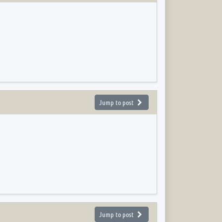
Jump to post
Jump to post