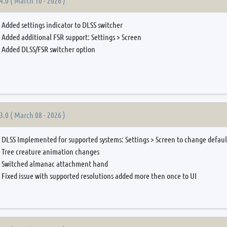
4.0 ( March 10 - 2026 )
Added settings indicator to DLSS switcher
Added additional FSR support: Settings > Screen
Added DLSS/FSR switcher option
3.0 ( March 08 - 2026 )
DLSS Implemented for supported systems: Settings > Screen to change defau
Tree creature animation changes
Switched almanac attachment hand
Fixed issue with supported resolutions added more then once to UI