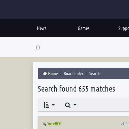
News
Games
Suppo
Home
Board index
Search
Search found 655 matches
Search
v1.0.
by
SureBOT