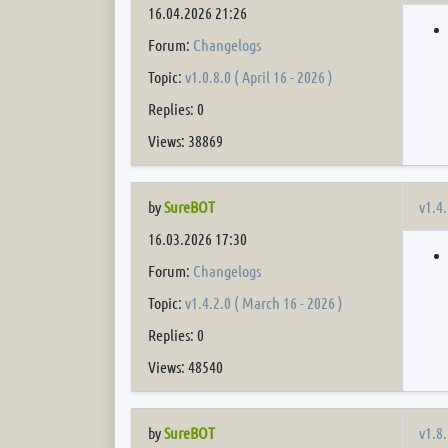
16.04.2026 21:26
Forum:
Changelogs
Topic:
v1.0.8.0 ( April 16 - 2026 )
Replies: 0
Views: 38869
v1.4.
by
SureBOT
16.03.2026 17:30
Forum:
Changelogs
Topic:
v1.4.2.0 ( March 16 - 2026 )
Replies: 0
Views: 48540
v1.8.
by
SureBOT