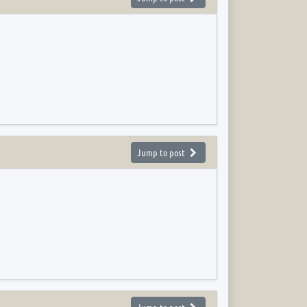
Jump to post