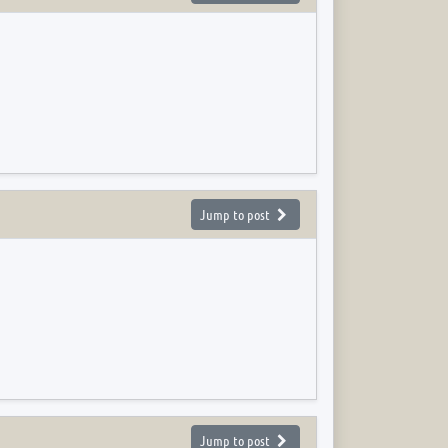
Jump to post
Jump to post