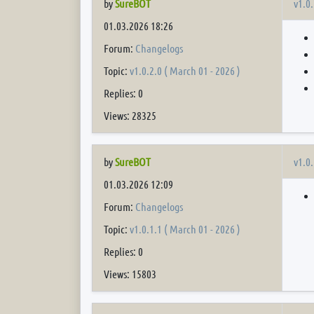
v1.0.
by
SureBOT
01.03.2026 18:26
Forum:
Changelogs
Topic:
v1.0.2.0 ( March 01 - 2026 )
Replies: 0
Views: 28325
v1.0.
by
SureBOT
01.03.2026 12:09
Forum:
Changelogs
Topic:
v1.0.1.1 ( March 01 - 2026 )
Replies: 0
Views: 15803