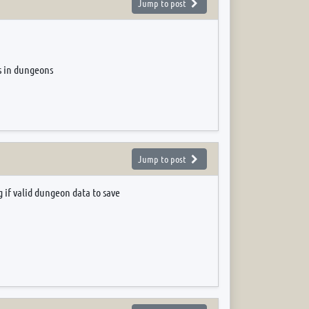
Jump to post
es in dungeons
Jump to post
 if valid dungeon data to save