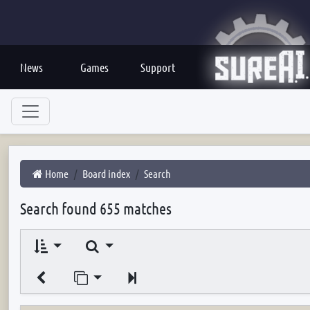
News
Games
Support
Home
Board index
Search
Search found 655 matches
Search
Jump to page
Next