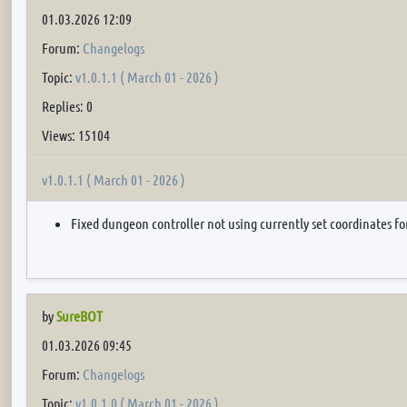
01.03.2026 12:09
Forum:
Changelogs
Topic:
v1.0.1.1 ( March 01 - 2026 )
Replies: 0
Views: 15104
v1.0.1.1 ( March 01 - 2026 )
Fixed dungeon controller not using currently set coordinates fo
by
SureBOT
01.03.2026 09:45
Forum:
Changelogs
Topic:
v1.0.1.0 ( March 01 - 2026 )