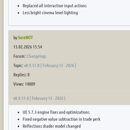
Replaced all interaction input actions
Less bright cinema level lighting
by
SureBOT
13.02.2026 15:54
Forum:
Changelogs
Topic:
v0.9.51.0 ( February 13 - 2026 )
Replies: 0
Views: 14809
v0.9.51.0 ( February 13 - 2026 )
UE 5.7.3 engine fixes and optimizations
Fixed negative value subtraction in trade perk
Reflections shader model changed