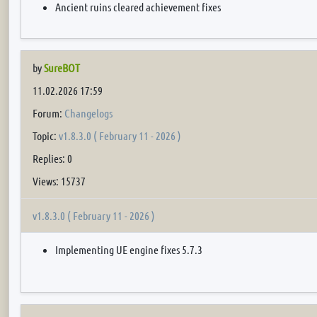
Ancient ruins cleared achievement fixes
by
SureBOT
11.02.2026 17:59
Forum:
Changelogs
Topic:
v1.8.3.0 ( February 11 - 2026 )
Replies: 0
Views: 15737
v1.8.3.0 ( February 11 - 2026 )
Implementing UE engine fixes 5.7.3