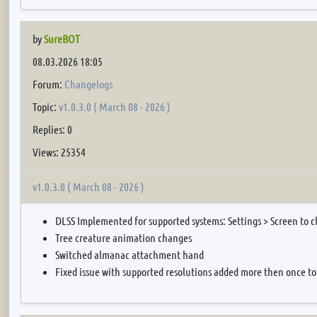
by
SureBOT
08.03.2026 18:05
Forum:
Changelogs
Topic:
v1.0.3.0 ( March 08 - 2026 )
Replies: 0
Views: 25354
v1.0.3.0 ( March 08 - 2026 )
DLSS Implemented for supported systems: Settings > Screen to 
Tree creature animation changes
Switched almanac attachment hand
Fixed issue with supported resolutions added more then once to