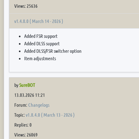
Views: 25636
v1.4.0.0 ( March 14 - 2026 )
Added FSR support
Added DLSS support
Added DLSS/FSR switcher option
Item adjustments
by
SureBOT
13.03.2026 11:21
Forum:
Changelogs
Topic:
v1.8.4.0 ( March 13 - 2026 )
Replies: 0
Views: 26069