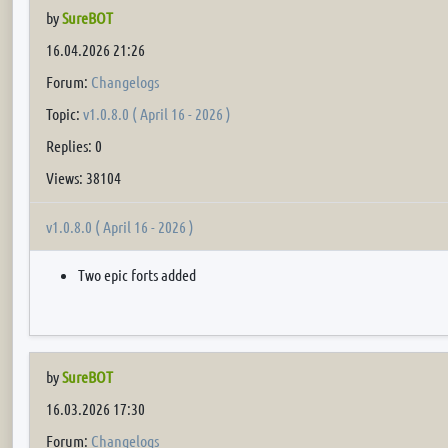
by
SureBOT
16.04.2026 21:26
Forum:
Changelogs
Topic:
v1.0.8.0 ( April 16 - 2026 )
Replies: 0
Views: 38104
v1.0.8.0 ( April 16 - 2026 )
Two epic forts added
by
SureBOT
16.03.2026 17:30
Forum:
Changelogs