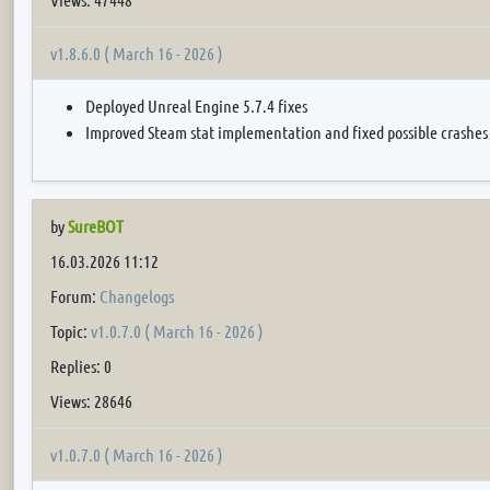
v1.8.6.0 ( March 16 - 2026 )
Deployed Unreal Engine 5.7.4 fixes
Improved Steam stat implementation and fixed possible crashes
by
SureBOT
16.03.2026 11:12
Forum:
Changelogs
Topic:
v1.0.7.0 ( March 16 - 2026 )
Replies: 0
Views: 28646
v1.0.7.0 ( March 16 - 2026 )