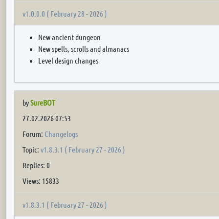
v1.0.0.0 ( February 28 - 2026 )
New ancient dungeon
New spells, scrolls and almanacs
Level design changes
by
SureBOT
27.02.2026 07:53
Forum:
Changelogs
Topic:
v1.8.3.1 ( February 27 - 2026 )
Replies: 0
Views: 15833
v1.8.3.1 ( February 27 - 2026 )