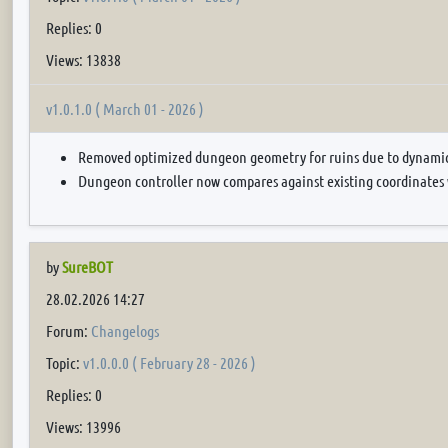
Replies: 0
Views: 13838
v1.0.1.0 ( March 01 - 2026 )
Removed optimized dungeon geometry for ruins due to dynamic 
Dungeon controller now compares against existing coordinates
by
SureBOT
28.02.2026 14:27
Forum:
Changelogs
Topic:
v1.0.0.0 ( February 28 - 2026 )
Replies: 0
Views: 13996