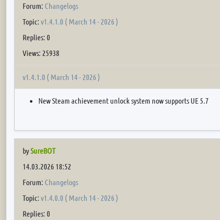
Forum:
Changelogs
Topic:
v1.4.1.0 ( March 14 - 2026 )
Replies: 0
Views: 25938
v1.4.1.0 ( March 14 - 2026 )
New Steam achievement unlock system now supports UE 5.7
by
SureBOT
14.03.2026 18:52
Forum:
Changelogs
Topic:
v1.4.0.0 ( March 14 - 2026 )
Replies: 0