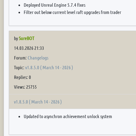
Deployed Unreal Engine 5.7.4 fixes
Filter out below current level raft upgrades from trader
by
SureBOT
14.03.2026 21:33
Forum:
Changelogs
Topic:
v1.8.5.0 ( March 14 - 2026 )
Replies: 0
Views: 25755
v1.8.5.0 ( March 14 - 2026 )
Updated to asynchron achievement unlock system