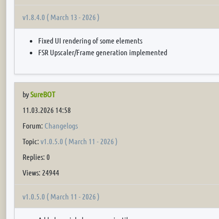
v1.8.4.0 ( March 13 - 2026 )
Fixed UI rendering of some elements
FSR Upscaler/Frame generation implemented
by
SureBOT
11.03.2026 14:58
Forum:
Changelogs
Topic:
v1.0.5.0 ( March 11 - 2026 )
Replies: 0
Views: 24944
v1.0.5.0 ( March 11 - 2026 )