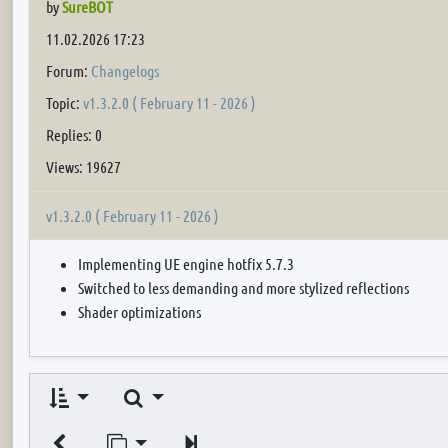
by
SureBOT
11.02.2026 17:23
Forum:
Changelogs
Topic:
v1.3.2.0 ( February 11 - 2026 )
Replies: 0
Views: 19627
v1.3.2.0 ( February 11 - 2026 )
Implementing UE engine hotfix 5.7.3
Switched to less demanding and more stylized reflections
Shader optimizations
Search
Jump to page
Next