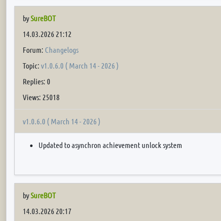
by
SureBOT
14.03.2026 21:12
Forum:
Changelogs
Topic:
v1.0.6.0 ( March 14 - 2026 )
Replies: 0
Views: 25018
v1.0.6.0 ( March 14 - 2026 )
Updated to asynchron achievement unlock system
by
SureBOT
14.03.2026 20:17