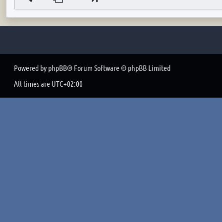
Powered by
phpBB
® Forum Software © phpBB Limited
All times are
UTC+02:00