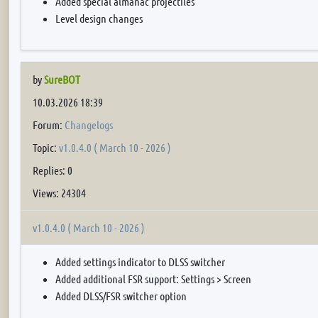
Added special almanac projectiles
Level design changes
by
SureBOT
10.03.2026 18:39
Forum:
Changelogs
Topic:
v1.0.4.0 ( March 10 - 2026 )
Replies: 0
Views: 24304
v1.0.4.0 ( March 10 - 2026 )
Added settings indicator to DLSS switcher
Added additional FSR support: Settings > Screen
Added DLSS/FSR switcher option