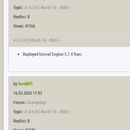
Topic:
v1.4.2.0 ( March 16 - 2026 )
Replies: 0
Views: 47266
v1.4.2.0 ( March 16 - 2026 )
Deployed Unreal Engine 5.7.4 fixes
by
SureBOT
16.03.2026 17:03
Forum:
Changelogs
Topic:
v1.8.6.0 ( March 16 - 2026 )
Replies: 0
Views: 47448