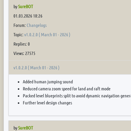
by
SureBOT
01.03.2026 18:26
Forum:
Changelogs
Topic:
v1.0.2.0 ( March 01 - 2026 )
Replies: 0
Views: 27575
v1.0.2.0 ( March 01 - 2026 )
Added human jumping sound
Reduced camera zoom speed for land and raft mode
Packed level blueprints split to avoid dynamic navigation gener
Further level design changes
by
SureBOT