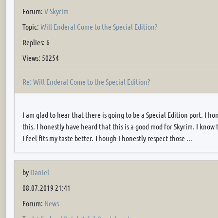
Forum:
V Skyrim
Topic:
Will Enderal Come to the Special Edition?
Replies: 6
Views: 50254
Re: Will Enderal Come to the Special Edition?
I am glad to hear that there is going to be a Special Edition port. I h
this. I honestly have heard that this is a good mod for Skyrim. I know 
I feel fits my taste better. Though I honestly respect those ...
by
Daniel
08.07.2019 21:41
Forum:
News