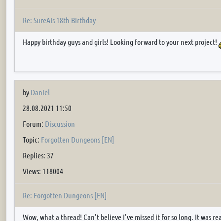
Re: SureAIs 18th Birthday
Happy birthday guys and girls! Looking forward to your next project!
by
Daniel
28.08.2021 11:50
Forum:
Discussion
Topic:
Forgotten Dungeons [EN]
Replies: 37
Views: 118004
Re: Forgotten Dungeons [EN]
Wow, what a thread! Can't believe I've missed it for so long. It was rea