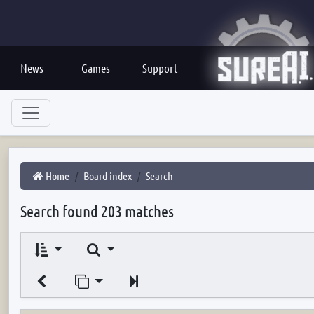
News
Games
Support
Home
Board index
Search
Search found 203 matches
Search
Jump to page
Next