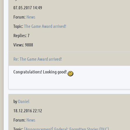
07.05.2017 14:49
Forum:
News
Topic:
The Game Award arrived!
Replies: 7
Views: 9808
Re: The Game Award arrived!
Congratulations! Looking good!
by
Daniel
18.12.2016 22:12
Forum:
News
Topic:
[Announcement] Enderal: Forgotten Stories (DLC)