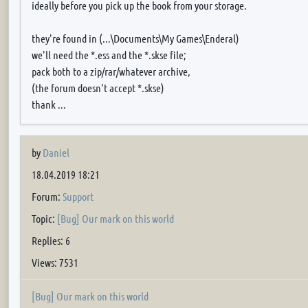
ideally before you pick up the book from your storage.
they're found in (...\Documents\My Games\Enderal)
we'll need the *.ess and the *.skse file;
pack both to a zip/rar/whatever archive,
(the forum doesn't accept *.skse)
thank ...
by
Daniel
18.04.2019 18:21
Forum:
Support
Topic:
[Bug] Our mark on this world
Replies: 6
Views: 7531
[Bug] Our mark on this world