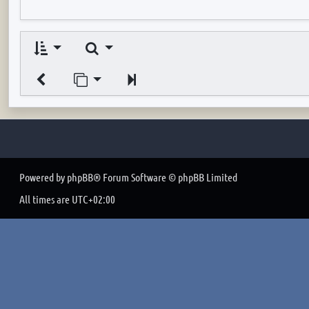
Search
Jump to page
Next
Powered by
phpBB
® Forum Software © phpBB Limited
All times are
UTC+02:00