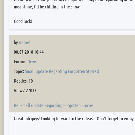
meantime, I'll be chilling in the snow.
Good luck!
by
Daniel
08.07.2018 10:44
Forum:
News
Topic:
Small update Regarding Forgotten Stories!
Replies: 10
Views: 27013
Re: Small update Regarding Forgotten Stories!
Great job guys! Looking forward to the release. Don't forget to enjo