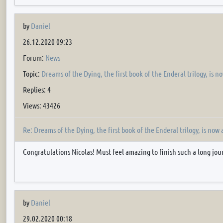
by
Daniel
26.12.2020 09:23
Forum:
News
Topic:
Dreams of the Dying, the first book of the Enderal trilogy, is n
Replies: 4
Views: 43426
Re: Dreams of the Dying, the first book of the Enderal trilogy, is now 
Congratulations Nicolas! Must feel amazing to finish such a long jo
by
Daniel
29.02.2020 00:18