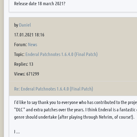
Release date 18 march 2021?
by
Daniel
17.01.2021 18:16
Forum:
News
Topic:
Enderal Patchnotes 1.6.4.0 (Final Patch)
Replies: 13
Views: 671299
Re: Enderal Patchnotes 1.6.4.0 (Final Patch)
I'd like to say thank you to everyone who has contributed to the proje
"DLC" and extra patches over the years. I think Enderal is a fantastic
genre should undertake (after playing through Nehrim, of course!).
I ...