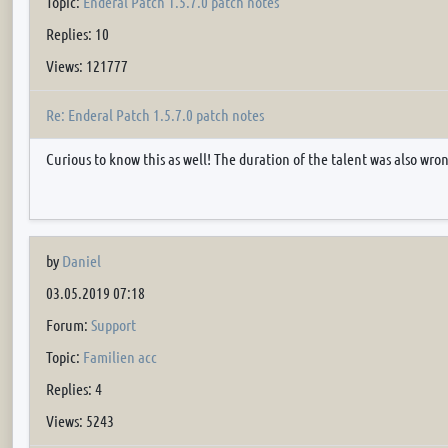
Topic:
Enderal Patch 1.5.7.0 patch notes
Replies: 10
Views: 121777
Re: Enderal Patch 1.5.7.0 patch notes
Curious to know this as well! The duration of the talent was also wron
by
Daniel
03.05.2019 07:18
Forum:
Support
Topic:
Familien acc
Replies: 4
Views: 5243