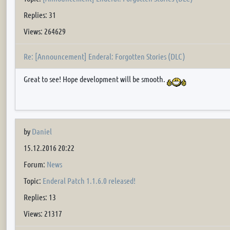
Replies: 31
Views: 264629
Re: [Announcement] Enderal: Forgotten Stories (DLC)
Great to see! Hope development will be smooth.
by
Daniel
15.12.2016 20:22
Forum:
News
Topic:
Enderal Patch 1.1.6.0 released!
Replies: 13
Views: 21317