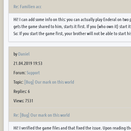
Re: Familien acc
Hi! I can add some info on this: you can actually play Enderal on two 
gets the game shared to him, starts it first. If you (who own it) start i
So: If you start the game first, your brother will not be able to start his
by
Daniel
21.04.2019 19:53
Forum:
Support
Topic:
[Bug] Our mark on this world
Replies: 6
Views: 7531
Re: [Bug] Our mark on this world
Hi! I verified the game files and that fixed the issue. Upon reading 