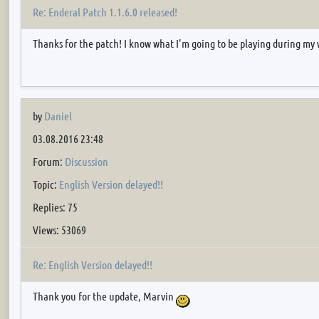
Re: Enderal Patch 1.1.6.0 released!
Thanks for the patch! I know what I'm going to be playing during my 
by
Daniel
03.08.2016 23:48
Forum:
Discussion
Topic:
English Version delayed!!
Replies: 75
Views: 53069
Re: English Version delayed!!
Thank you for the update, Marvin