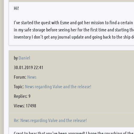
Hi!
I've started the quest with Esme and got her mission to find a certain
in my safe storage before seeing her for the first time and starting 
inventory I don't get any journal update and going back to the ship do
by
Daniel
30.01.2019 22:41
Forum:
News
Topic:
News regarding Valve and the release!
Replies: 9
Views: 17498
Re: News regarding Valve and the release!
Great to hear that you've been approved! I hope the squashing of the 