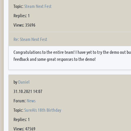
Topic:
Steam Next Fest
Replies: 1
Views: 35696
Re: Steam Next Fest
Congratulations to the entire team! I have yet to try the demo out bu
feedback and some great responses to the demo!
by
Daniel
31.10.2021 14:07
Forum:
News
Topic:
SureAIs 18th Birthday
Replies: 1
Views: 47569