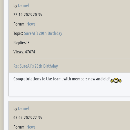
by
Daniel
22.10.2023 20:35
Forum:
News
Topic:
SureAI´s 20th Birthday
Replies: 3
Views: 47674
Re: SureAI´s 20th Birthday
Congratulations to the team, with members new and old!
by
Daniel
07.02.2023 22:35
Forum:
News