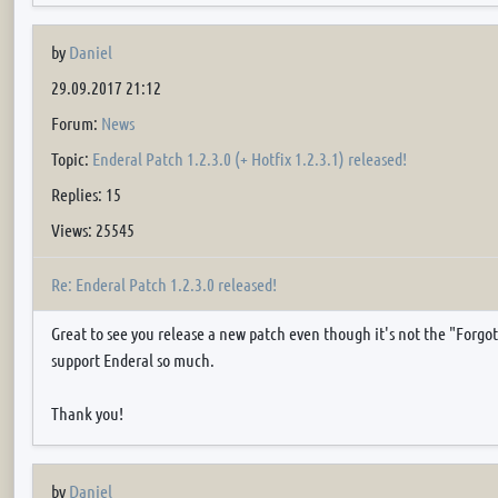
by
Daniel
29.09.2017 21:12
Forum:
News
Topic:
Enderal Patch 1.2.3.0 (+ Hotfix 1.2.3.1) released!
Replies: 15
Views: 25545
Re: Enderal Patch 1.2.3.0 released!
Great to see you release a new patch even though it's not the "Forgot
support Enderal so much.
Thank you!
by
Daniel