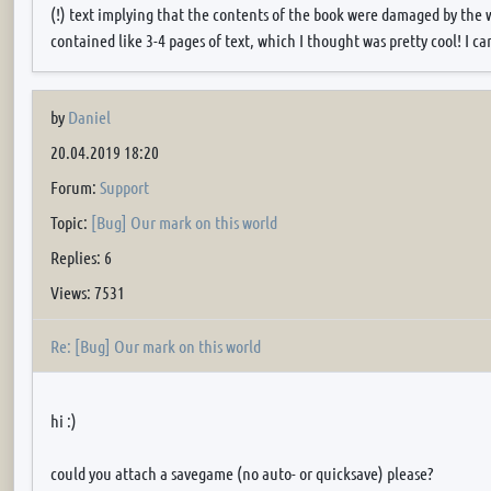
(!) text implying that the contents of the book were damaged by the w
contained like 3-4 pages of text, which I thought was pretty cool! I can
by
Daniel
20.04.2019 18:20
Forum:
Support
Topic:
[Bug] Our mark on this world
Replies: 6
Views: 7531
Re: [Bug] Our mark on this world
hi :)
could you attach a savegame (no auto- or quicksave) please?