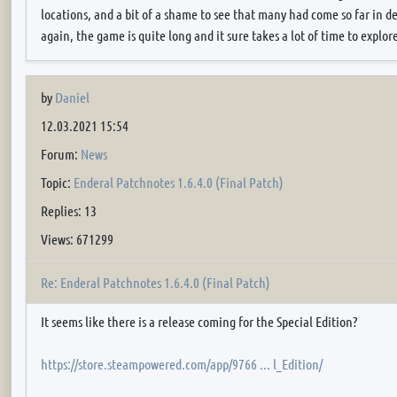
locations, and a bit of a shame to see that many had come so far in 
again, the game is quite long and it sure takes a lot of time to explor
by
Daniel
12.03.2021 15:54
Forum:
News
Topic:
Enderal Patchnotes 1.6.4.0 (Final Patch)
Replies: 13
Views: 671299
Re: Enderal Patchnotes 1.6.4.0 (Final Patch)
It seems like there is a release coming for the Special Edition?
https://store.steampowered.com/app/9766 ... l_Edition/