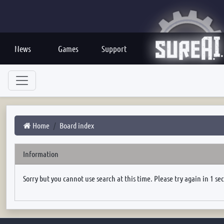
News
Games
Support
Home
Board index
Information
Sorry but you cannot use search at this time. Please try again in 1 se