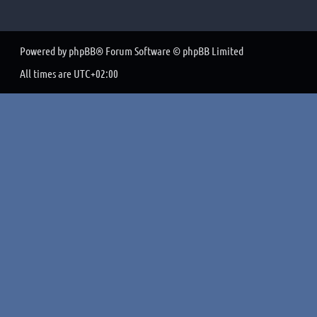
Powered by
phpBB
® Forum Software © phpBB Limited
All times are
UTC+02:00