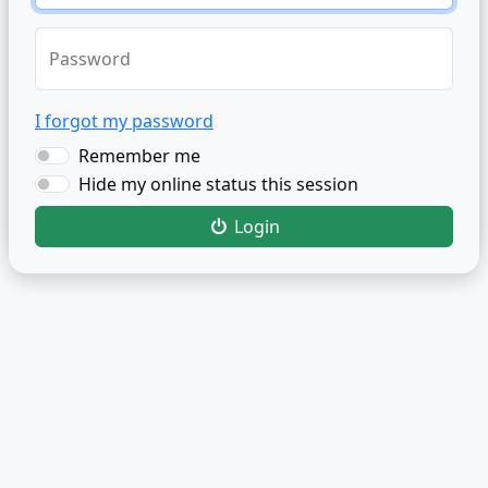
Password
I forgot my password
Remember me
Hide my online status this session
Login