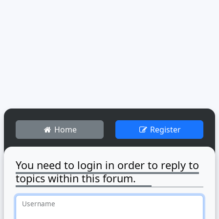
Home
Register
You need to login in order to reply to
topics within this forum.
Username