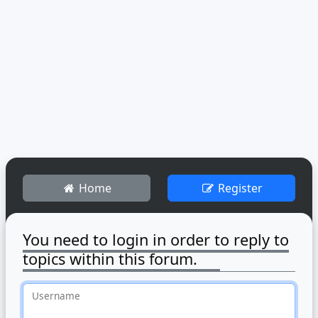
Home
Register
You need to login in order to reply to
topics within this forum.
Username