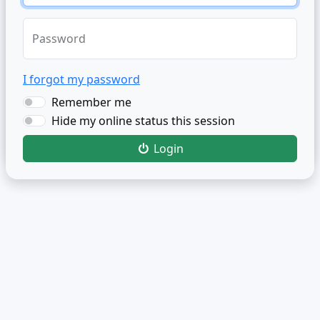
Password
I forgot my password
Remember me
Hide my online status this session
Login