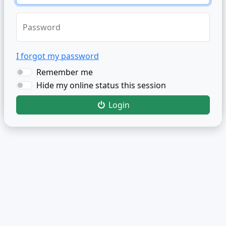
Password
I forgot my password
Remember me
Hide my online status this session
Login