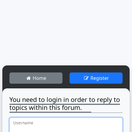
Home
Register
You need to login in order to reply to
topics within this forum.
Username