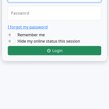
Password
I forgot my password
Remember me
Hide my online status this session
Login