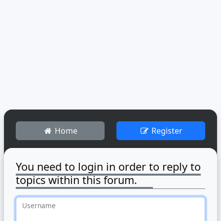
Home
Register
You need to login in order to reply to
topics within this forum.
Username