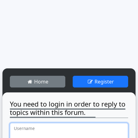
Home
Register
You need to login in order to reply to
topics within this forum.
Username