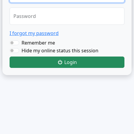
Password
I forgot my password
Remember me
Hide my online status this session
Login