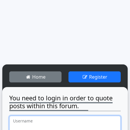
Home
Register
You need to login in order to quote
posts within this forum.
Username