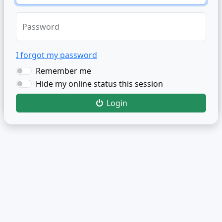
Password
I forgot my password
Remember me
Hide my online status this session
Login