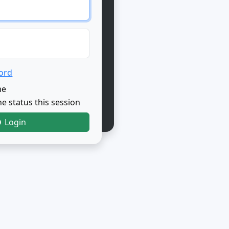
ord
me
e status this session
Login