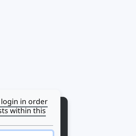
login in order
ts within this