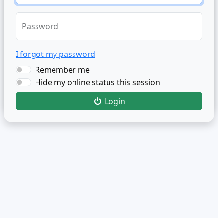
Password
I forgot my password
Remember me
Hide my online status this session
Login