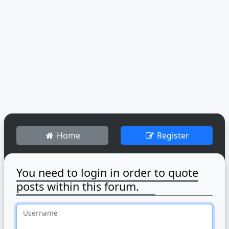
Home
Register
You need to login in order to quote
posts within this forum.
Username