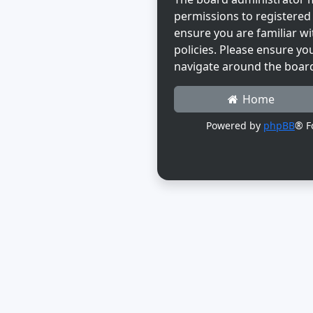
permissions to registered 
ensure you are familiar wi
policies. Please ensure yo
navigate around the boar
Home
Powered by
phpBB
® F