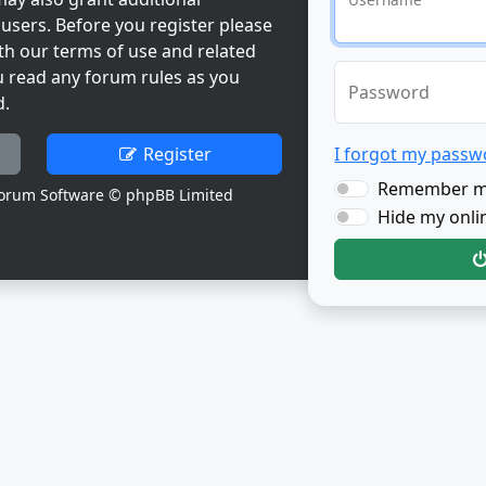
users. Before you register please
th our terms of use and related
u read any forum rules as you
Password
d.
Register
I forgot my passw
Remember 
orum Software © phpBB Limited
Hide my onlin