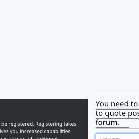
You need to 
to quote pos
forum.
 be registered. Registering takes
ves you increased capabilities.
ay also grant additional
Username