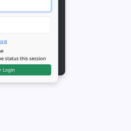
ord
me
e status this session
Login