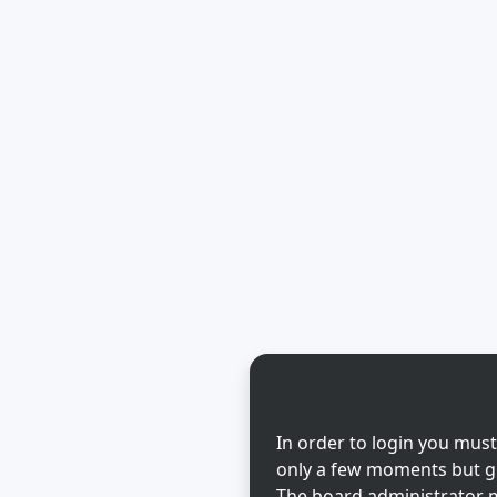
In order to login you must
only a few moments but gi
The board administrator m