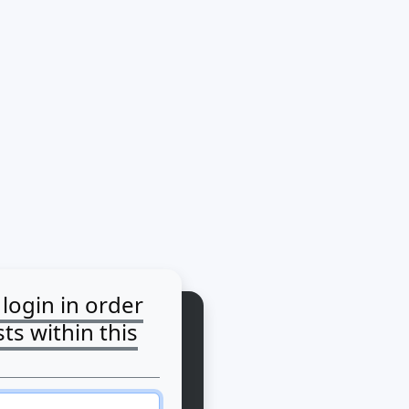
login in order
ts within this