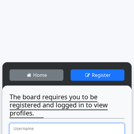
Home
Register
The board requires you to be
registered and logged in to view
profiles.
Username