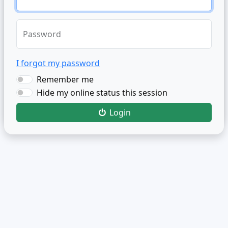
Password
I forgot my password
Remember me
Hide my online status this session
Login