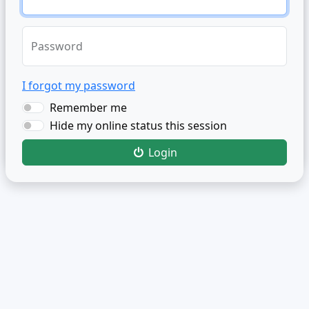
Password
I forgot my password
Remember me
Hide my online status this session
Login