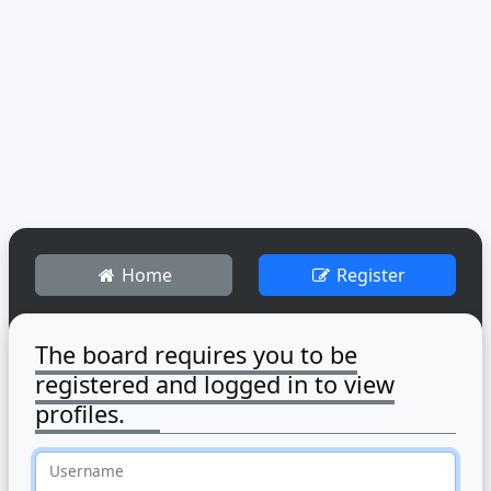
Home
Register
The board requires you to be
registered and logged in to view
profiles.
Username