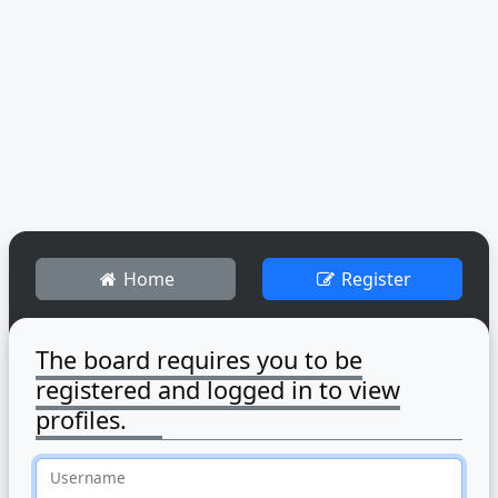
Home
Register
The board requires you to be
registered and logged in to view
profiles.
Username