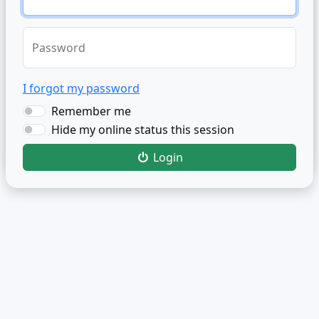
Password
I forgot my password
Remember me
Hide my online status this session
Login