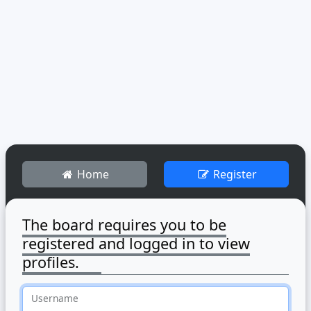
Home
Register
The board requires you to be
registered and logged in to view
profiles.
Username