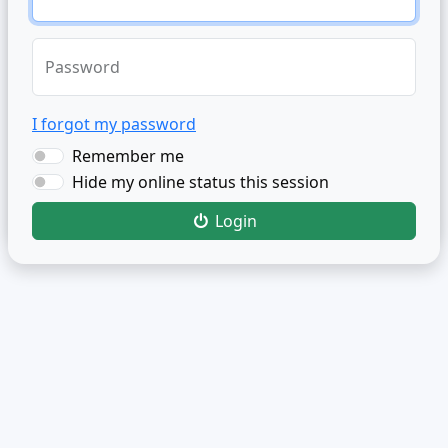
Password
I forgot my password
Remember me
Hide my online status this session
Login