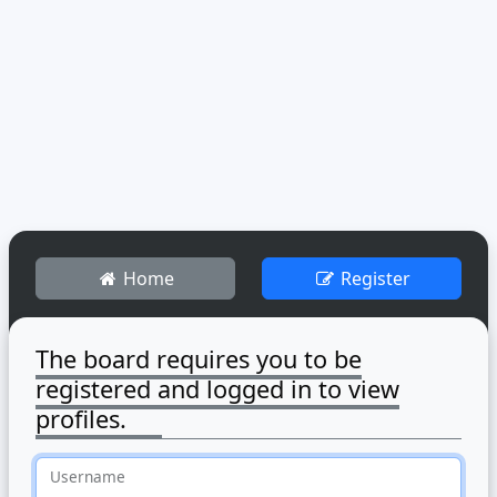
Home
Register
The board requires you to be
registered and logged in to view
profiles.
Username