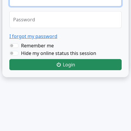
Password
I forgot my password
Remember me
Hide my online status this session
Login