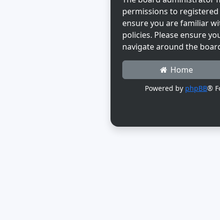
permissions to registered 
ensure you are familiar wi
policies. Please ensure yo
navigate around the boar
Home
Powered by
phpBB
® F