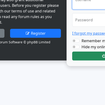
users. Before you register please
th our terms of use and related
u read any forum rules as you
Password
d.
Register
I forgot my passw
Remember 
orum Software © phpBB Limited
Hide my onlin