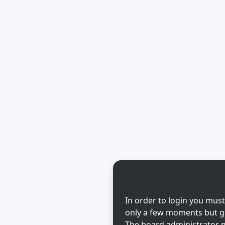
In order to login you must
only a few moments but gi
The board administrator m