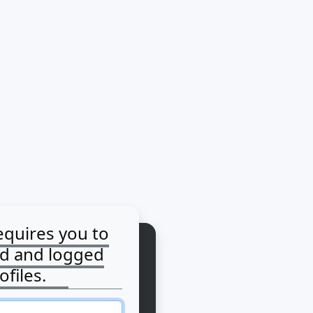
equires you to
ed and logged
ofiles.