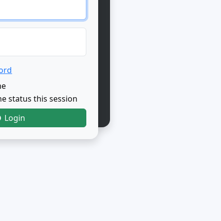
ord
me
e status this session
Login