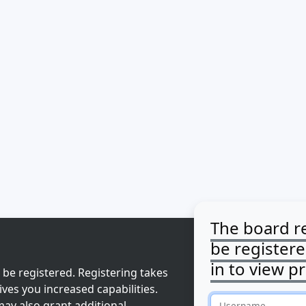
The board r
be register
in to view pr
 be registered. Registering takes
ves you increased capabilities.
ay also grant additional
Username