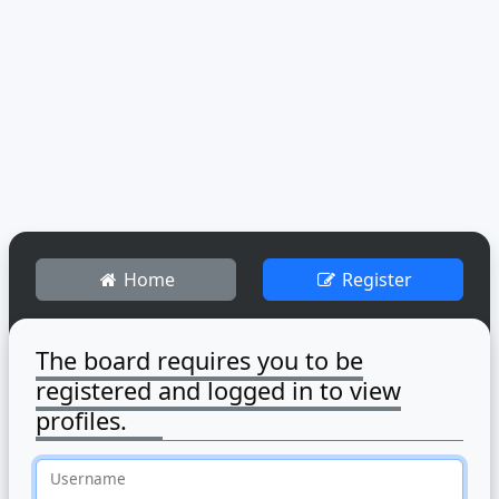
Home
Register
The board requires you to be
registered and logged in to view
profiles.
Username