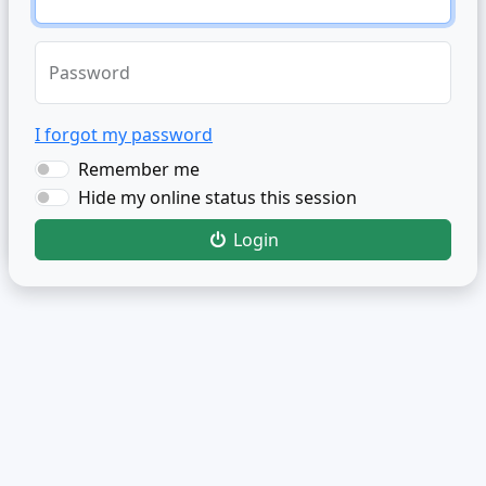
Password
I forgot my password
Remember me
Hide my online status this session
Login