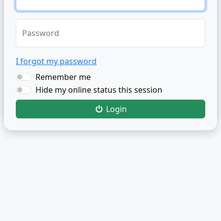
Password
I forgot my password
Remember me
Hide my online status this session
Login