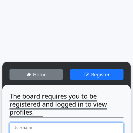
Home
Register
The board requires you to be
registered and logged in to view
profiles.
Username